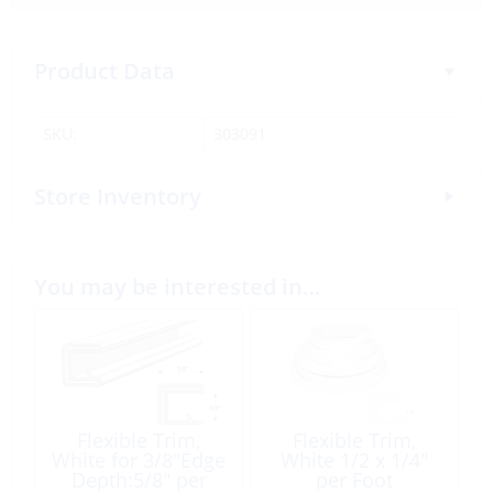
Product Data
SKU:
303091
Store Inventory
You may be interested in…
Flexible Trim,
Flexible Trim,
White for 3/8″Edge
White 1/2 x 1/4″
Depth:5/8″ per
per Foot