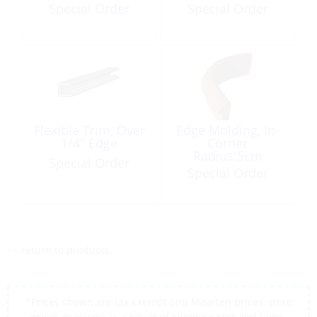
Foot
Special Order
Special Order
Flexible Trim, Over
Edge Molding, In-
1/4″ Edge
Corner
Radius:5cm
Special Order
Height:4cm Teak
Special Order
<< return to products
*Prices shown are tax exempt Sint Maarten prices, store
prices may vary as a result of shipping cost and taxes,