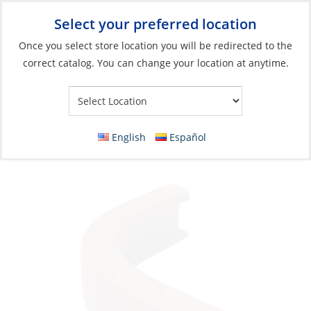
Select your preferred location
Your Store:
Once you select store location you will be redirected to the
correct catalog. You can change your location at anytime.
Catalog
»
Boat Building & Maintenance
»
Building Materials
»
Trim
Edge Molding, Out-Corner Radius:5cm
English
Español
Height:4cm Teak