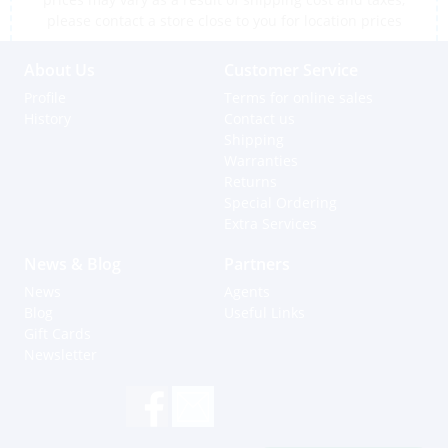
please contact a store close to you for location prices
About Us
Customer Service
Profile
Terms for online sales
History
Contact us
Shipping
Warranties
Returns
Special Ordering
Extra Services
News & Blog
Partners
News
Agents
Blog
Useful Links
Gift Cards
Newsletter