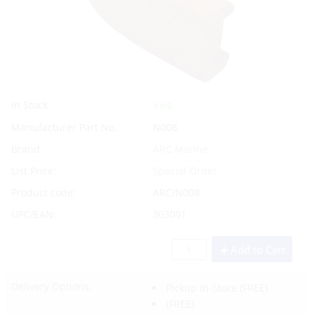
Yes
In Stock
Manufacturer Part No.
N008
Brand
ARC Marine
List Price:
Special Order
Product code:
ARC/N008
UPC/EAN:
303091
Add to Cart
Delivery Options:
Pickup In-Store
(FREE)
(FREE)