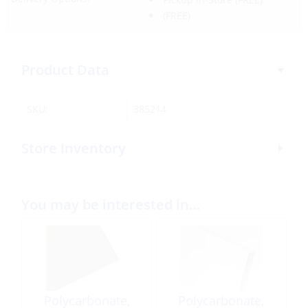
(FREE)
Product Data
SKU:
385214
Store Inventory
You may be interested in…
Polycarbonate,
Polycarbonate,