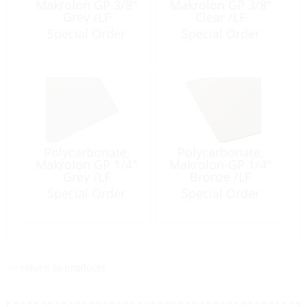
Makrolon GP 3/8″
Makrolon GP 3/8″
Grey /LF
Clear /LF
Special Order
Special Order
Polycarbonate,
Polycarbonate,
Makrolon GP 1/4″
Makrolon-GP 1/4″
Grey /LF
Bronze /LF
Special Order
Special Order
<< return to products