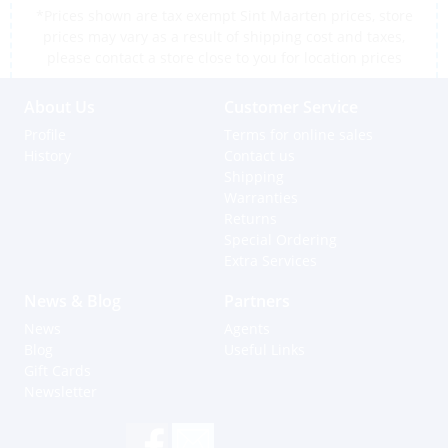
*Prices shown are tax exempt Sint Maarten prices, store
prices may vary as a result of shipping cost and taxes,
please contact a store close to you for location prices
About Us
Customer Service
Profile
Terms for online sales
History
Contact us
Shipping
Warranties
Returns
Special Ordering
Extra Services
News & Blog
Partners
News
Agents
Blog
Useful Links
Gift Cards
Newsletter