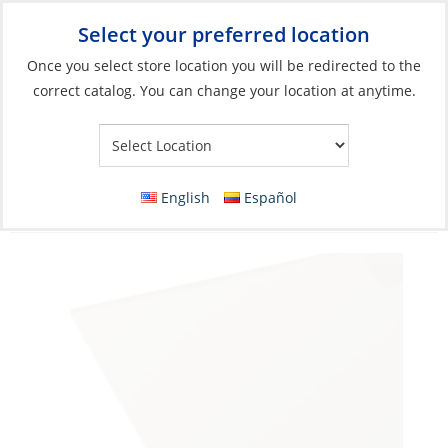
Select your preferred location
Your Store:
Once you select store location you will be redirected to the
correct catalog. You can change your location at anytime.
Catalog
»
Boat Building & Maintenance
»
Building Materials
»
Polycarbonates
Polycarbonate Sheet, 1/4” Light Bronze
English
Español
(Transparent) UV-R 1-Side 4 x 8‘ per LF