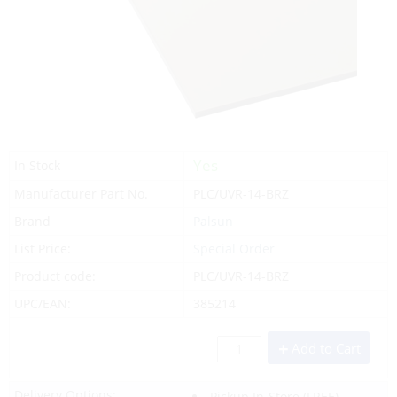
Yes
In Stock
Manufacturer Part No.
PLC/UVR-14-BRZ
Brand
Palsun
List Price:
Special Order
Product code:
PLC/UVR-14-BRZ
UPC/EAN:
385214
Add to Cart
Delivery Options:
Pickup In-Store
(FREE)