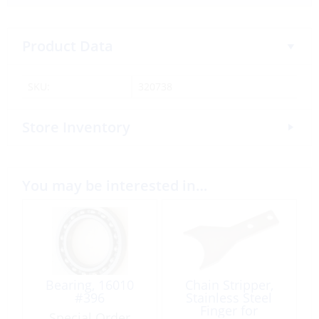
Product Data
SKU:
320738
Store Inventory
You may be interested in…
Bearing, 16010
Chain Stripper,
#396
Stainless Steel
Finger for
Special Order