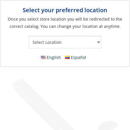
Select your preferred location
Your Store:
Once you select store location you will be redirected to the
correct catalog. You can change your location at anytime.
Catalog
»
Anchoring & Docking
»
Windlasses & Accessories
»
Windlasses Parts & Accessories
Shaft Key Assembly, Kit-C for Airon/Prog
English
Español
I/T.700/T.1000