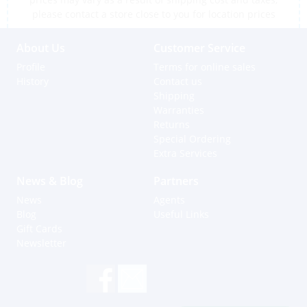
please contact a store close to you for location prices
About Us
Customer Service
Profile
Terms for online sales
History
Contact us
Shipping
Warranties
Returns
Special Ordering
Extra Services
News & Blog
Partners
News
Agents
Blog
Useful Links
Gift Cards
Newsletter