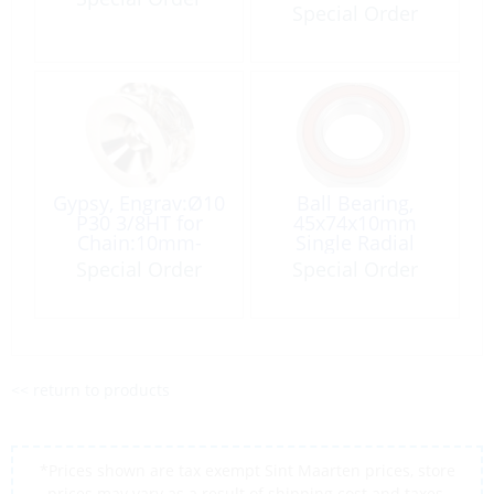
ProjectX2-1000
Special Order
Gypsy, Engrav:Ø10
Ball Bearing,
P30 3/8HT for
45x74x10mm
Chain:10mm-
Single Radial
3/8HT
#16009
Special Order
Special Order
<< return to products
*Prices shown are tax exempt Sint Maarten prices, store
prices may vary as a result of shipping cost and taxes,