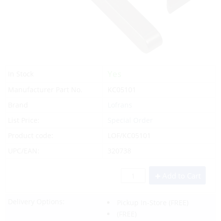
Yes
In Stock
Manufacturer Part No.
KC05101
Brand
Lofrans
List Price:
Special Order
Product code:
LOF/KC05101
UPC/EAN:
320738
Add to Cart
Delivery Options:
Pickup In-Store
(FREE)
(FREE)