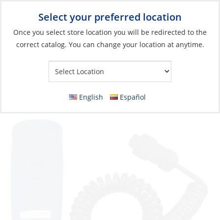
Select your preferred location
Your Store:
Once you select store location you will be redirected to the
correct catalog. You can change your location at anytime.
Catalog
»
Anchoring & Docking
»
Windlasses & Accessories
»
Windlasses Parts & Accessories
Remote Control, Handheld THETIS 1002
English
Español