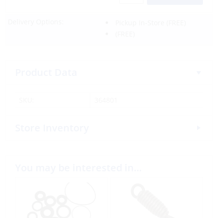
Delivery Options:
Pickup In-Store
(FREE)
(FREE)
Product Data
SKU:
364801
Store Inventory
You may be interested in…