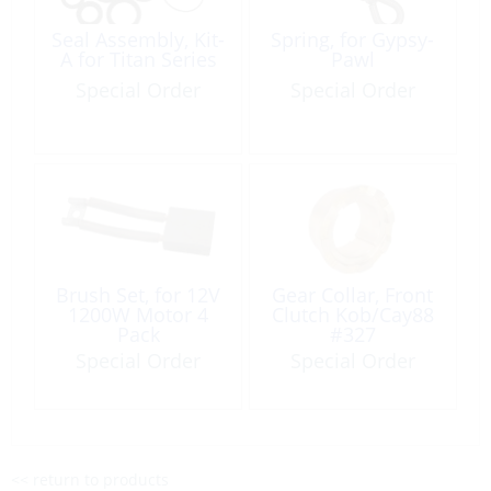
Seal Assembly, Kit-
Spring, for Gypsy-
A for Titan Series
Pawl
Special Order
Special Order
Brush Set, for 12V
Gear Collar, Front
1200W Motor 4
Clutch Kob/Cay88
Pack
#327
Special Order
Special Order
<< return to products