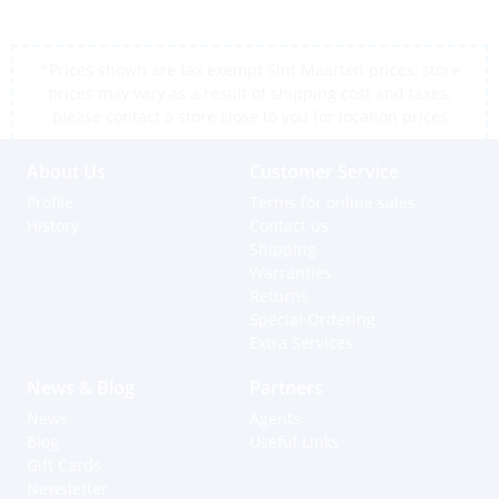
*Prices shown are tax exempt Sint Maarten prices, store
prices may vary as a result of shipping cost and taxes,
please contact a store close to you for location prices
About Us
Customer Service
Profile
Terms for online sales
History
Contact us
Shipping
Warranties
Returns
Special Ordering
Extra Services
News & Blog
Partners
News
Agents
Blog
Useful Links
Gift Cards
Newsletter