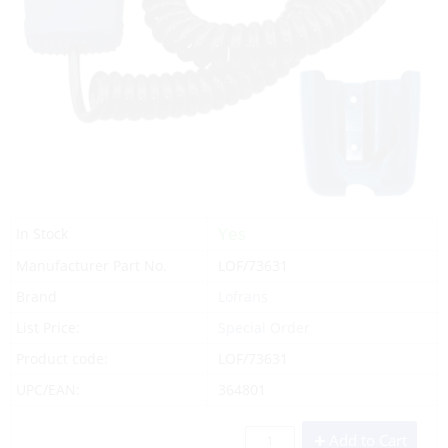
Yes
In Stock
Manufacturer Part No.
LOF/73631
Brand
Lofrans
List Price:
Special Order
Product code:
LOF/73631
UPC/EAN:
364801
Add to Cart