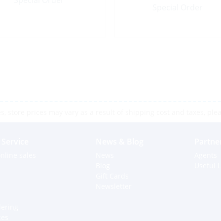
Special Order
Special Order
 store prices may vary as a result of shipping cost and taxes, pleas
Service
News & Blog
Partne
nline sales
News
Agents
Blog
Useful L
Gift Cards
Newsletter
dering
ces