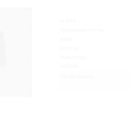
In Stock
Manufacturer Part No.
Brand
List Price:
Product code:
UPC/EAN:
Delivery Options: