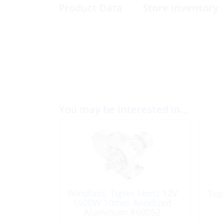
Product Data
Store Inventory
You may be interested in…
Windlass, Tigres Horiz 12V
Top
1500W 10mm Anodized
Aluminum #60052