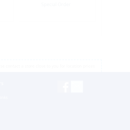
Special Order
e contact a store close to you for location prices
rs
inks