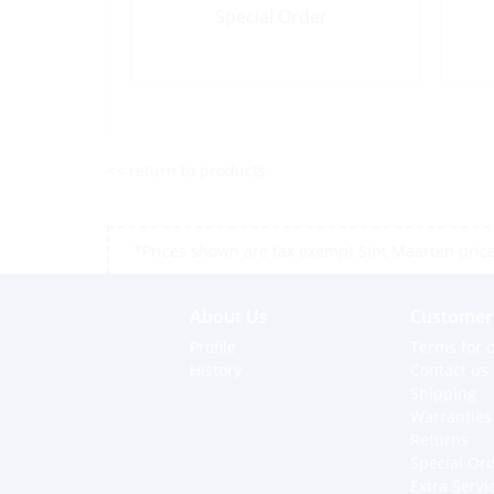
Special Order
<< return to products
*Prices shown are tax exempt Sint Maarten prices,
About Us
Customer 
Profile
Terms for o
History
Contact us
Shipping
Warranties
Returns
Special Or
Extra Servi