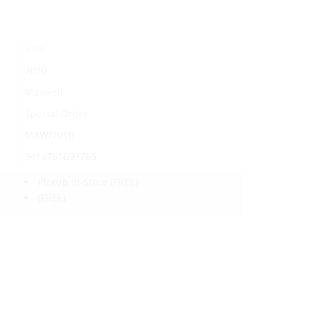
Yes
7010
Maxwell
Special Order
MXW/7010
9414761097765
Pickup In-Store
(FREE)
(FREE)