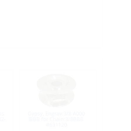
ss
Gypsy, Engrav:3/8 A000
X2-
BBB for Chain:3/8BBB
#631120