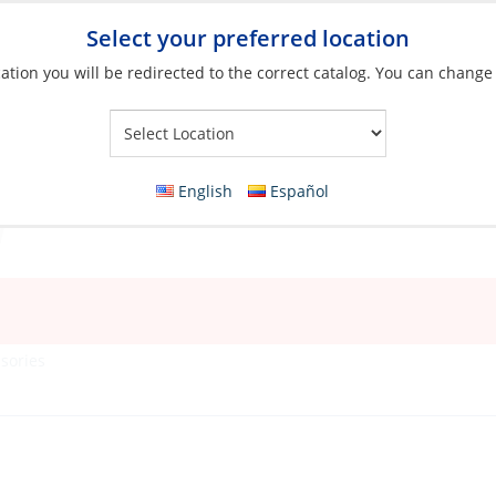
Select your preferred location
ation you will be redirected to the correct catalog. You can change
Your Store:
English
Español
sories