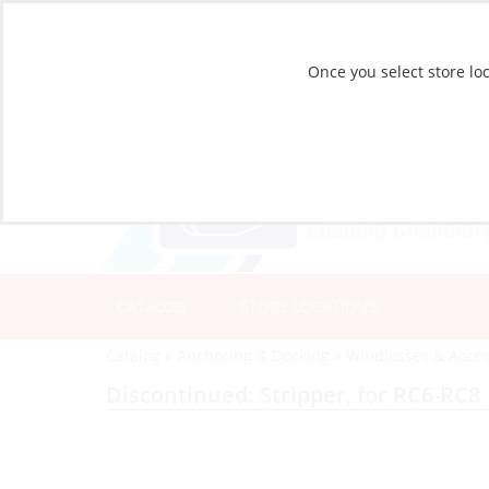
Once you select store loc
CATALOG
STORE LOCATIONS
Catalog
»
Anchoring & Docking
»
Windlasses & Acces
Discontinued: Stripper, for RC6-RC8