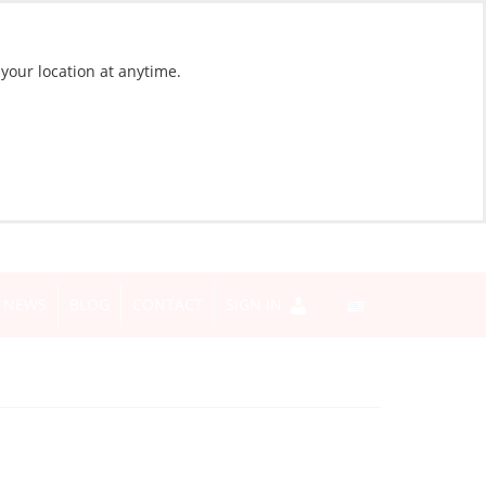
 your location at anytime.
NEWS
BLOG
CONTACT
SIGN IN