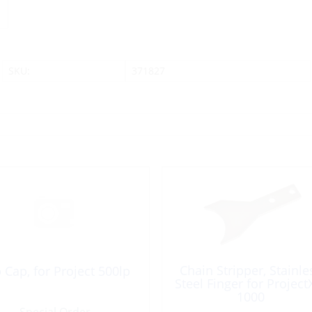
SKU:
371827
Chain Stripper, Stainle
 Cap, for Project 500lp
Steel Finger for Project
1000