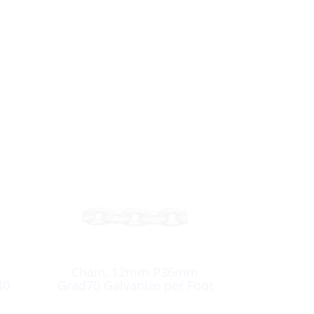
Chain, 12mm P36mm
40
Grad70 Galvanize per Foot