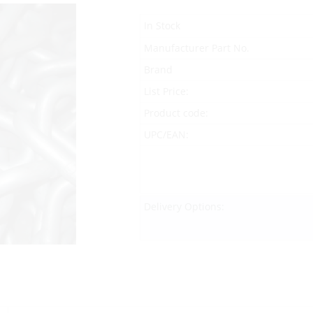
In Stock
Manufacturer Part No.
Brand
List Price:
Product code:
UPC/EAN:
Delivery Options: