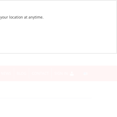
 your location at anytime.
NEWS
BLOG
CONTACT
SIGN IN