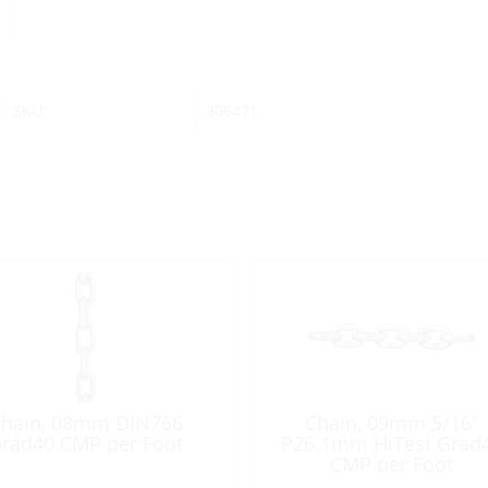
SKU:
306471
hain, 08mm DIN766
Chain, 09mm 5/16″
rad40 CMP per Foot
P26.1mm HiTest Grad
CMP per Foot