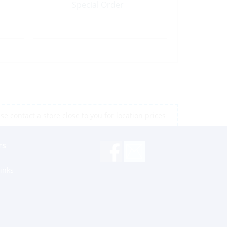
Special Order
e contact a store close to you for location prices
rs
inks