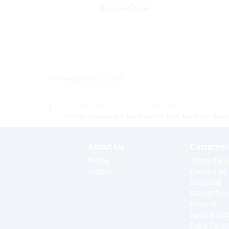
Special Order
<< return to products
*Prices shown are tax exempt Sint Maarten prices,
About Us
Customer 
Profile
Terms for o
History
Contact us
Shipping
Warranties
Returns
Special Or
Extra Servi