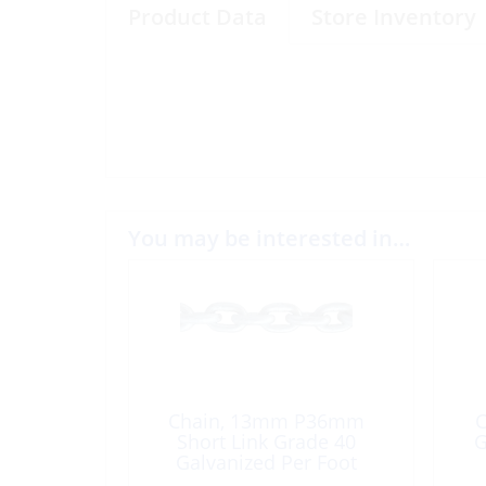
Product Data
Store Inventory
You may be interested in…
Chain, 13mm P36mm
C
Short Link Grade 40
G
Galvanized Per Foot