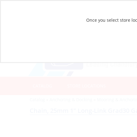
Once you select store loc
CATALOG
STORE LOCATIONS
Catalog
»
Anchoring & Docking
»
Mooring & Anchori
Chain, 25mm 1″ Long-Link Grad30 Ga