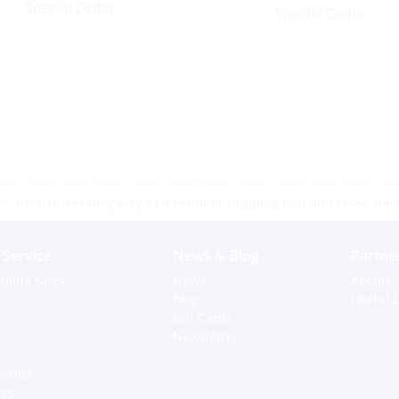
Special Order
Special Order
 store prices may vary as a result of shipping cost and taxes, pleas
Service
News & Blog
Partne
nline sales
News
Agents
Blog
Useful L
Gift Cards
Newsletter
dering
ces