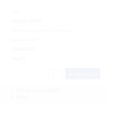
Yes
-PLEASE ENTER-
Generic Anchoring & Docking
Special Order
CHAIN/LL1G
306471
Add to Cart
Pickup In-Store
(FREE)
(FREE)