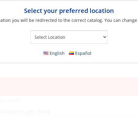
Select your preferred location
ation you will be redirected to the correct catalog. You can change
Your Store:
English
Español
ng
»
Chain
lvanize per Foot