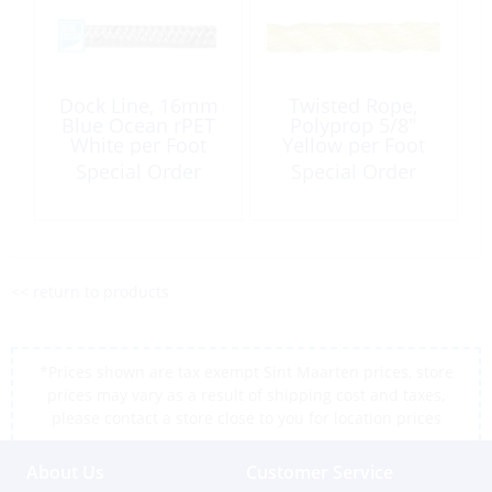
Dock Line, 16mm
Twisted Rope,
Blue Ocean rPET
Polyprop 5/8″
White per Foot
Yellow per Foot
Special Order
Special Order
<< return to products
*Prices shown are tax exempt Sint Maarten prices, store
prices may vary as a result of shipping cost and taxes,
please contact a store close to you for location prices
About Us
Customer Service