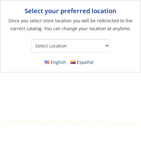
Select your preferred location
Your Store:
Once you select store location you will be redirected to the
correct catalog. You can change your location at anytime.
Catalog
»
Anchoring & Docking
»
Docking
»
Dock Line
8 Plait Rope, Marstron 10mm Yellow per
Foot
English
Español