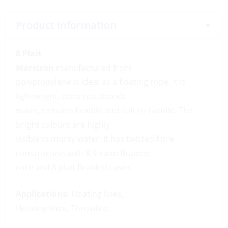
Product Information
8 Plait
Marstron
manufactured from
polypropylene is ideal as a floating rope. It is
lightweight, does not absorb
water, remains flexible and soft to handle. The
bright colours are highly
visible in murky water. It has twisted fibre
construction with 8 Strand Braided
core and 8 plait Braided cover.
Applications:
Floating lines,
Heaving lines, Throwline.