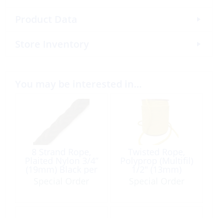
Product Data
Store Inventory
You may be interested in…
8 Strand Rope,
Twisted Rope,
Plaited Nylon 3/4”
Polyprop (Multifil)
(19mm) Black per
1/2″ (13mm)
Foot 400′ Roll
Yellow /F
Special Order
Special Order