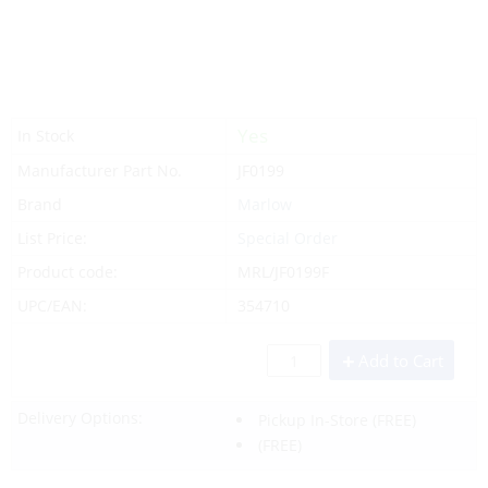
Yes
In Stock
Manufacturer Part No.
JF0199
Brand
Marlow
List Price:
Special Order
Product code:
MRL/JF0199F
UPC/EAN:
354710
Add to Cart
Delivery Options:
Pickup In-Store
(FREE)
(FREE)