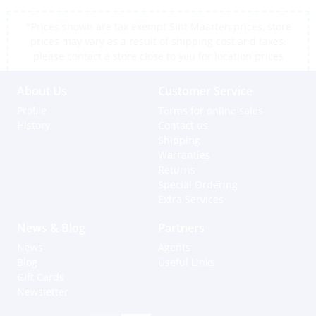
*Prices shown are tax exempt Sint Maarten prices, store
prices may vary as a result of shipping cost and taxes,
please contact a store close to you for location prices
About Us
Customer Service
Profile
Terms for online sales
History
Contact us
Shipping
Warranties
Returns
Special Ordering
Extra Services
News & Blog
Partners
News
Agents
Blog
Useful Links
Gift Cards
Newsletter