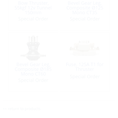
Bow Thruster,
Bevel Gear Leg,
55kgf 12v Tunnel
Composite Ø125
150mm
Mono CT35
Special Order
Special Order
Bevel Gear Leg,
Fuse, 125A T1 for
Composite Ø185
Thruster
Mono CT60
Special Order
Special Order
<< return to products