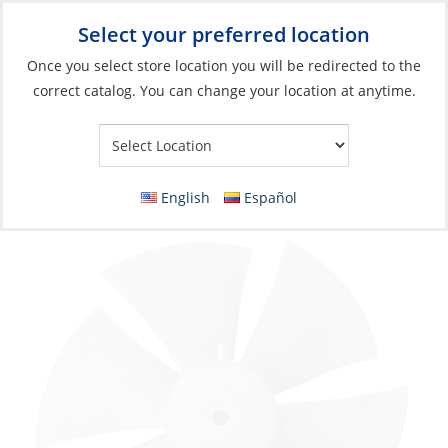
Select your preferred location
Your Store:
Once you select store location you will be redirected to the
correct catalog. You can change your location at anytime.
Catalog
»
Anchoring & Docking
»
Docking
»
Bow Thrusters
Propeller, Ø250 CT165/225
English
Español