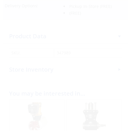
Delivery Options:
Pickup In-Store
(FREE)
(FREE)
Product Data
SKU:
347989
Store Inventory
You may be interested in…