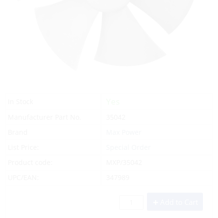
Yes
In Stock
Manufacturer Part No.
35042
Brand
Max Power
List Price:
Special Order
Product code:
MXP/35042
UPC/EAN:
347989
Add to Cart