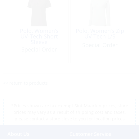
Polo, Women’s
Polo, Women’s Zip
UV-Tech Short
UV Tech L/S
Sleeve
Special Order
Special Order
<< return to products
*Prices shown are tax exempt Sint Maarten prices, store
prices may vary as a result of shipping cost and taxes,
please contact a store close to you for location prices
About Us
Customer Service