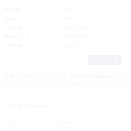
Yes
In Stock
Brand
Gill
List Price:
Special Order
Product code:
GLL/UV009W
UPC/EAN:
375240
Add to Cart
Delivery Options:
Pickup In-Store
(FREE)
(FREE)
Product Data
SKU:
375240