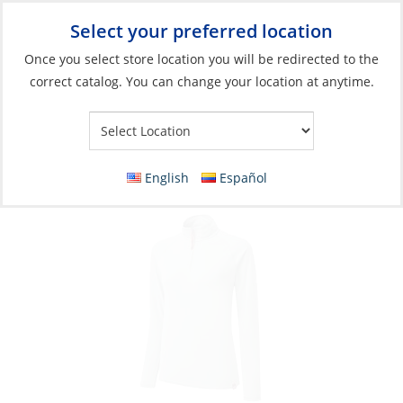
Select your preferred location
Your Store:
Once you select store location you will be redirected to the
correct catalog. You can change your location at anytime.
Catalog
»
Soft Goods & Life Afloat
»
Apparel & Accessories
»
Casual Wear
Polo, Women’s Zip UV Tech L/S
English
Español