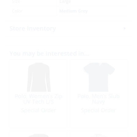
Size
Large
Color
Medium Grey
Store Inventory
You may be interested in…
Polo, Women’s Zip
Polo, Men’s Slub
UV Tech L/S
Navy
Special Order
Special Order