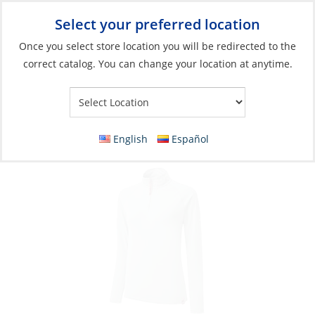
Select your preferred location
Your Store:
Once you select store location you will be redirected to the
correct catalog. You can change your location at anytime.
Catalog
»
Soft Goods & Life Afloat
»
Apparel & Accessories
»
Casual Wear
Polo, Women’s Zip UV Tech L/S
English
Español