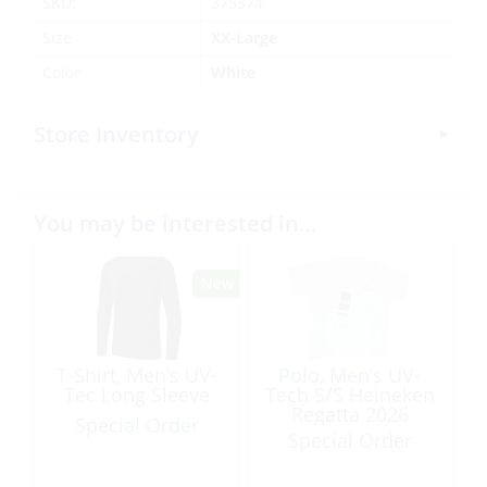
SKU:
375374
Size
XX-Large
Color
White
Store Inventory
You may be interested in…
T-Shirt, Men’s UV-
Polo, Men’s UV-
Tec Long Sleeve
Tech S/S Heineken
Regatta 2026
Special Order
Special Order