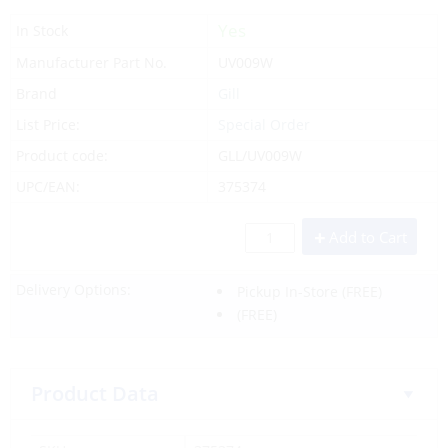
Yes
In Stock
Manufacturer Part No.
UV009W
Brand
Gill
List Price:
Special Order
Product code:
GLL/UV009W
UPC/EAN:
375374
Add to Cart
Delivery Options:
Pickup In-Store
(FREE)
(FREE)
Product Data