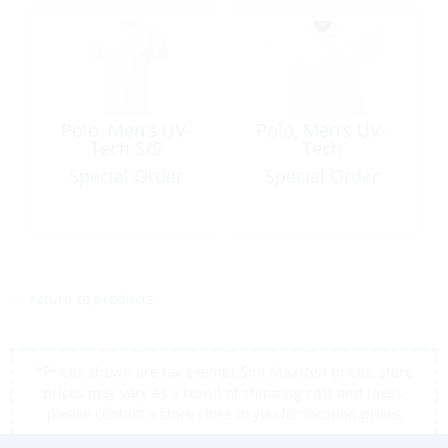
Polo, Men’s UV-
Polo, Men’s UV-
Tech S/S
Tech
Special Order
Special Order
<< return to products
*Prices shown are tax exempt Sint Maarten prices, store
prices may vary as a result of shipping cost and taxes,
please contact a store close to you for location prices