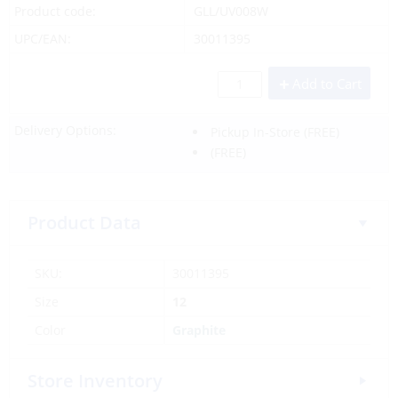
Product code:
GLL/UV008W
UPC/EAN:
30011395
Add to Cart
Delivery Options:
Pickup In-Store
(FREE)
(FREE)
Product Data
SKU:
30011395
Size
12
Color
Graphite
Store Inventory