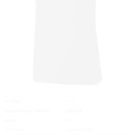
Yes
In Stock
Manufacturer Part No.
UV008W
Brand
Gill
List Price:
Special Order