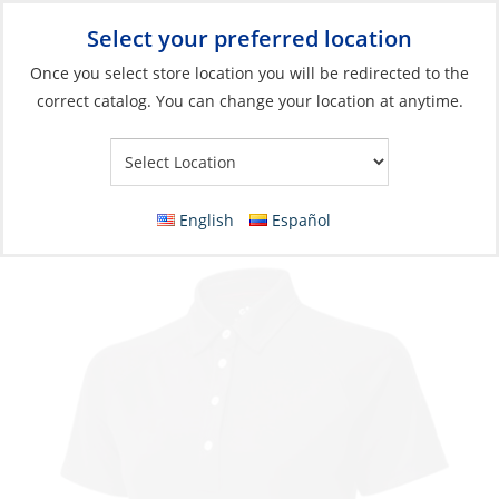
Select your preferred location
Your Store:
Once you select store location you will be redirected to the
correct catalog. You can change your location at anytime.
Catalog
»
Soft Goods & Life Afloat
»
Apparel & Accessories
»
Casual Wear
Polo, Women’s UV-Tech Short Sleeve
English
Español