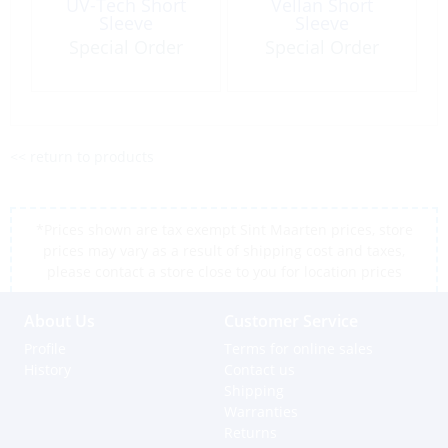
UV-Tech Short
Vellan Short
Sleeve
Sleeve
Special Order
Special Order
<< return to products
*Prices shown are tax exempt Sint Maarten prices, store
prices may vary as a result of shipping cost and taxes,
please contact a store close to you for location prices
About Us
Customer Service
Profile
Terms for online sales
History
Contact us
Shipping
Warranties
Returns