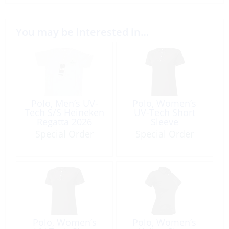
You may be interested in…
Polo, Men’s UV-
Polo, Women’s
Tech S/S Heineken
UV-Tech Short
Regatta 2026
Sleeve
Special Order
Special Order
Polo, Women’s
Polo, Women’s