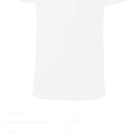
Yes
In Stock
Manufacturer Part No.
UV008
Brand
Gill