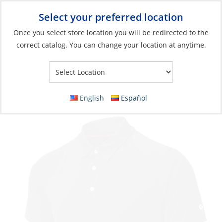
Select your preferred location
Your Store:
Once you select store location you will be redirected to the
correct catalog. You can change your location at anytime.
Catalog
»
Soft Goods & Life Afloat
»
Apparel & Accessories
»
Casual Wear
Polo, Men’s UV-Tech S/S
English
Español