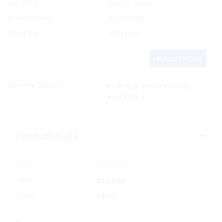
List Price:
Special Order
Product code:
GLL/UV008
UPC/EAN:
30011185
Add to Cart
Delivery Options:
Pickup In-Store
(FREE)
(FREE)
Product Data
SKU:
30011185
Size
XX-Large
Color
Silver