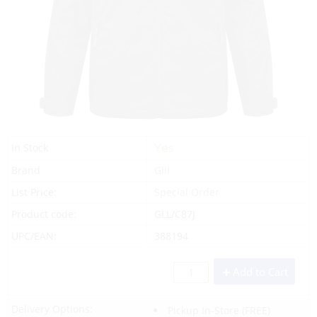
Yes
In Stock
Brand
Gill
List Price:
Special Order
Product code:
GLL/C87J
UPC/EAN:
388194
Add to Cart
Delivery Options:
Pickup In-Store
(FREE)