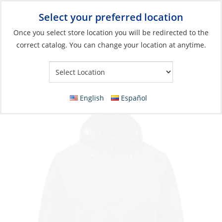
Select your preferred location
Your Store:
Once you select store location you will be redirected to the
correct catalog. You can change your location at anytime.
Catalog
Jacket, Men’s Hooded Lite
English
Español