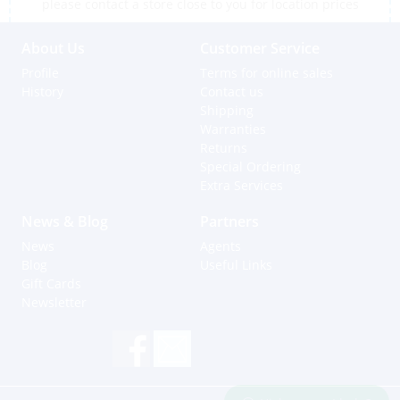
please contact a store close to you for location prices
About Us
Customer Service
Profile
Terms for online sales
History
Contact us
Shipping
Warranties
Returns
Special Ordering
Extra Services
News & Blog
Partners
News
Agents
Blog
Useful Links
Gift Cards
Newsletter