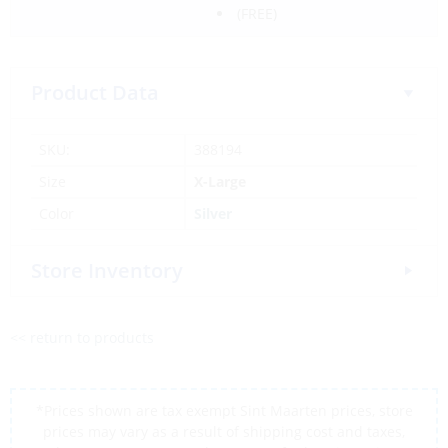
(FREE)
Product Data
SKU:
388194
Size
X-Large
Color
Silver
Store Inventory
<< return to products
*Prices shown are tax exempt Sint Maarten prices, store
prices may vary as a result of shipping cost and taxes,