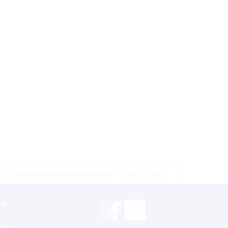
e contact a store close to you for location prices
rs