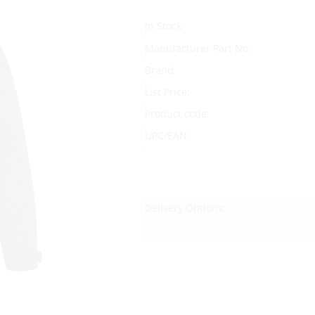
In Stock
Manufacturer Part No.
Brand
List Price:
Product code:
UPC/EAN:
Delivery Options: