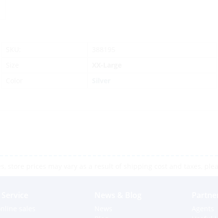
SKU:
388195
Size
XX-Large
Color
Silver
 store prices may vary as a result of shipping cost and taxes, pleas
Service
News & Blog
Partne
nline sales
News
Agents