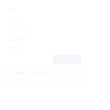
Yes
CC87J
Gill
Special Order
GLL/C87J
388195
Add to Cart
Pickup In-Store
(FREE)
(FREE)