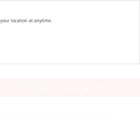
 your location at anytime.
NEWS
BLOG
CONTACT
SIGN IN