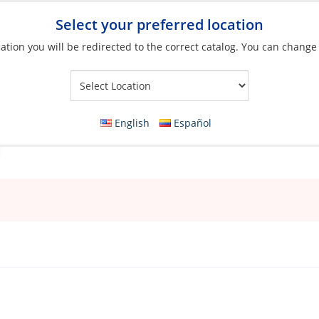
Select your preferred location
ation you will be redirected to the correct catalog. You can change
Your Store:
English
Español