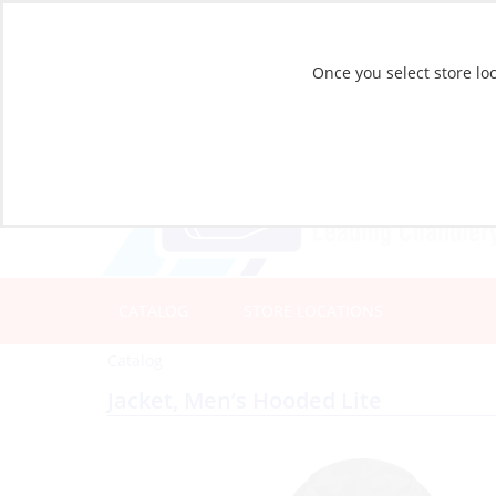
Once you select store loc
CATALOG
STORE LOCATIONS
Catalog
Jacket, Men’s Hooded Lite