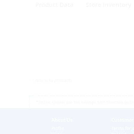
Product Data
Store Inventory
<< return to products
*Prices shown are tax exempt Sint Maarten prices,
About Us
Customer 
Profile
Terms for o