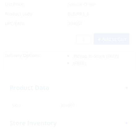
List Price:
Special Order
Product code:
BLB/PR3_6
UPC/EAN:
304057
Add to Cart
Delivery Options:
Pickup In-Store
(FREE)
(FREE)
Product Data
SKU:
304057
Store Inventory