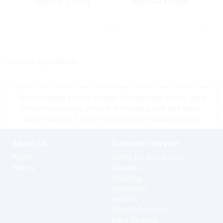
Special Order
Special Order
<< return to products
*Prices shown are tax exempt Sint Maarten prices, store
prices may vary as a result of shipping cost and taxes,
please contact a store close to you for location prices
About Us
Customer Service
Profile
Terms for online sales
History
Contact us
Shipping
Warranties
Returns
Special Ordering
Extra Services