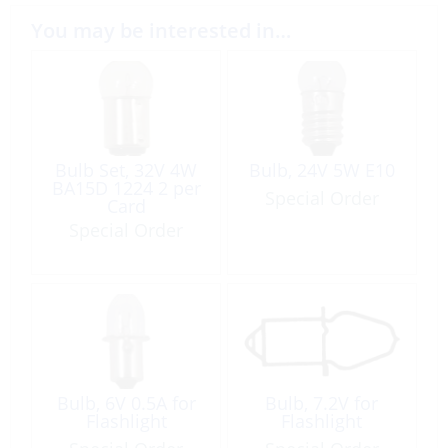
You may be interested in…
Bulb Set, 32V 4W
Bulb, 24V 5W E10
BA15D 1224 2 per
Special Order
Card
Special Order
Bulb, 6V 0.5A for
Bulb, 7.2V for
Flashlight
Flashlight