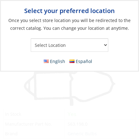
Select your preferred location
Your Store:
Once you select store location you will be redirected to the
correct catalog. You can change your location at anytime.
Catalog
»
Lighting
»
Replacement Bulbs
»
Incandescent Bulbs
Bulb, 3.6V for Flashlight
English
Español
Yes
In Stock
Manufacturer Part No.
563.198.0
Brand
Generic Bulbs