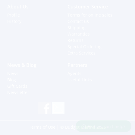
About Us
Customer Service
Profile
Terms for online sales
History
Contact us
Shipping
Warranties
Returns
Special Ordering
Extra Services
News & Blog
Partners
News
Agents
Blog
Useful Links
Gift Cards
Newsletter
Hi, how can I help?
Terms of Use
| © Budget Marine 2025