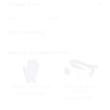
Product Data
SKU:
336669
Store Inventory
You may be interested in…
Gloves, Utility Blue
Fight Belt, Oval
Gimbal
Special Order
Special Order