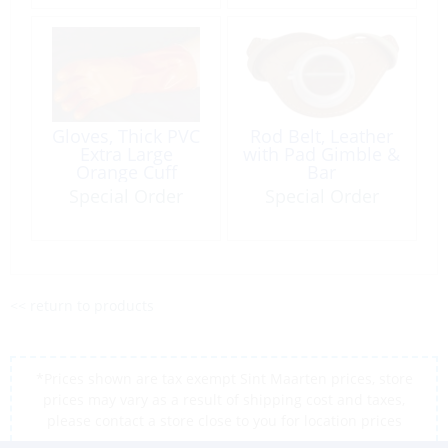
Gloves, Thick PVC
Rod Belt, Leather
Extra Large
with Pad Gimble &
Orange Cuff
Bar
Special Order
Special Order
<< return to products
*Prices shown are tax exempt Sint Maarten prices, store
prices may vary as a result of shipping cost and taxes,
please contact a store close to you for location prices