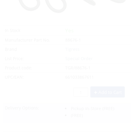
Yes
In Stock
Manufacturer Part No.
88676-1
Brand
Tigress
List Price:
Special Order
Product code:
TGR/88676-1
UPC/EAN:
661033867611
Add to Cart
Delivery Options:
Pickup In-Store
(FREE)
(FREE)