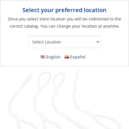
Select your preferred location
Your Store:
Once you select store location you will be redirected to the
correct catalog. You can change your location at anytime.
Catalog
»
Fishing
»
Accessories
»
Belts, Harnesses & Gloves
Reel Strap Set, Safety for T-Top 4 Pack
English
Español