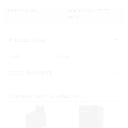
Delivery Options:
Pickup In-Store
(FREE)
(FREE)
Product Data
SKU:
307026
Store Inventory
You may be interested in…