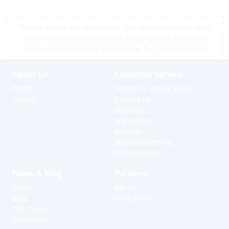
*Prices shown are tax exempt Sint Maarten prices, store
prices may vary as a result of shipping cost and taxes,
please contact a store close to you for location prices
About Us
Customer Service
Profile
Terms for online sales
History
Contact us
Shipping
Warranties
Returns
Special Ordering
Extra Services
News & Blog
Partners
News
Agents
Blog
Useful Links
Gift Cards
Newsletter