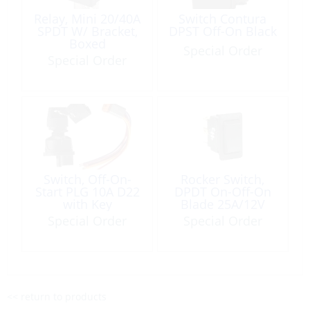
Relay, Mini 20/40A
Switch Contura
SPDT W/ Bracket,
DPST Off-On Black
Boxed
Special Order
Special Order
Switch, Off-On-
Rocker Switch,
Start PLG 10A D22
DPDT On-Off-On
with Key
Blade 25A/12V
Special Order
Special Order
<< return to products