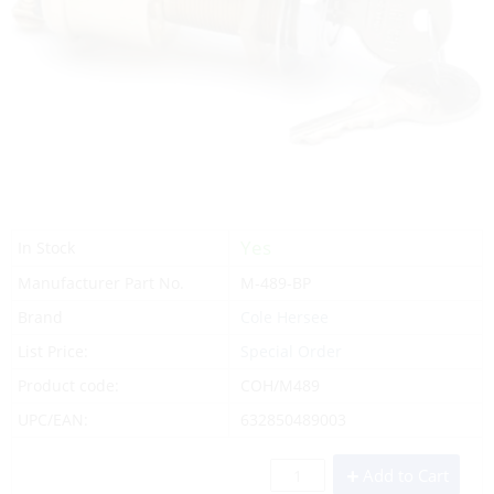
Yes
In Stock
Manufacturer Part No.
M-489-BP
Brand
Cole Hersee
List Price:
Special Order
Product code:
COH/M489
UPC/EAN:
632850489003
Add to Cart