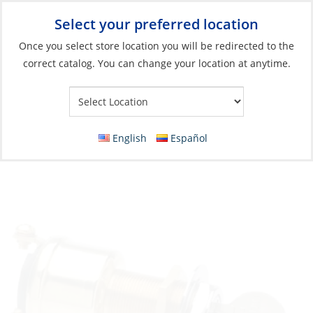
Select your preferred location
Your Store:
Once you select store location you will be redirected to the
correct catalog. You can change your location at anytime.
Catalog
»
Electrical
»
Power Management
»
Switches, Relays &
Solenoids
Switch, SPST MET SCR 10A D21 with Key
English
Español