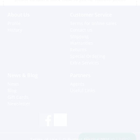
About Us
Customer Service
Profile
Terms for online sales
History
Contact us
Shipping
Warranties
Returns
Special Ordering
Extra Services
News & Blog
Partners
News
Agents
Blog
Useful Links
Gift Cards
Newsletter
Hi, how can I help?
Terms of Use
| © Budget Marine 2025