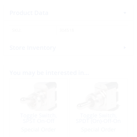
Product Data
SKU:
304518
Store Inventory
You may be interested in…
Toggle Switch,
Toggle Switch,
SPST On-Off
SPDT (On)-Off-On
Special Order
Special Order