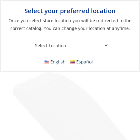
Select your preferred location
Your Store:
Once you select store location you will be redirected to the
correct catalog. You can change your location at anytime.
Catalog
»
Electrical
»
Power Management
»
Switches, Relays &
Solenoids
Switch Actuator, No-Lens for Contura Gray
English
Español