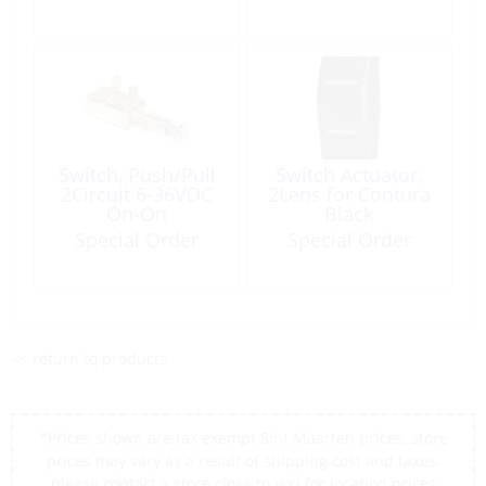
Switch, Push/Pull
Switch Actuator,
2Circuit 6-36VDC
2Lens for Contura
On-On
Black
Special Order
Special Order
<< return to products
*Prices shown are tax exempt Sint Maarten prices, store
prices may vary as a result of shipping cost and taxes,
please contact a store close to you for location prices