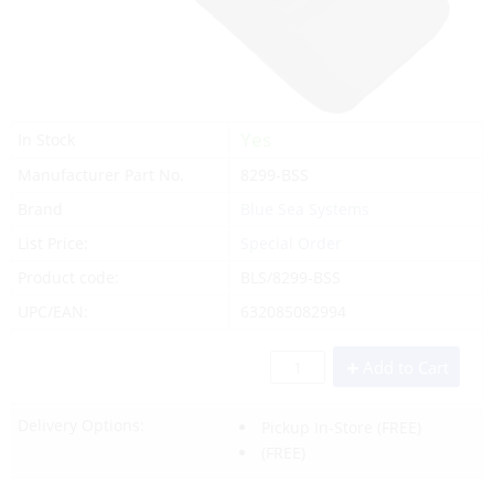
Yes
In Stock
Manufacturer Part No.
8299-BSS
Brand
Blue Sea Systems
List Price:
Special Order
Product code:
BLS/8299-BSS
UPC/EAN:
632085082994
Add to Cart
Delivery Options:
Pickup In-Store
(FREE)
(FREE)