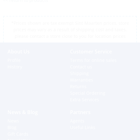
<< return to products
*Prices shown are tax exempt Sint Maarten prices, store
prices may vary as a result of shipping cost and taxes,
please contact a store close to you for location prices
About Us
Customer Service
Profile
Terms for online sales
History
Contact us
Shipping
Warranties
Returns
Special Ordering
Extra Services
News & Blog
Partners
News
Agents
Blog
Useful Links
Gift Cards