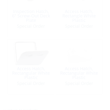
Inspection Hatch,
Access Hatch,
6″ Screw-Out Deck
Rectangle White
Plate
Plastic
oaSz:355x600mm
Special Order
Special Order
with Lock
Access Hatch,
Access Hatch,
Rectangular White
Rectangular White
Plastic
Plastic
oaSz:353x606mm
oaSz:600x355mm
Special Order
Special Order