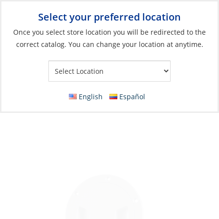
Select your preferred location
Your Store:
Once you select store location you will be redirected to the
correct catalog. You can change your location at anytime.
Catalog
»
Deck & Interior Hardware
»
Hatches, Ports & Deck
Plates
»
Deck Plates
Inspection Hatch, 8″ Screw-Out Deck Plate
English
Español