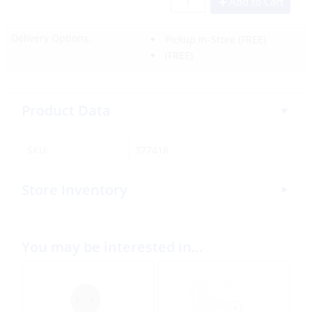
Add to Cart
Delivery Options:
Pickup In-Store
(FREE)
(FREE)
Product Data
SKU:
377418
Store Inventory
You may be interested in…