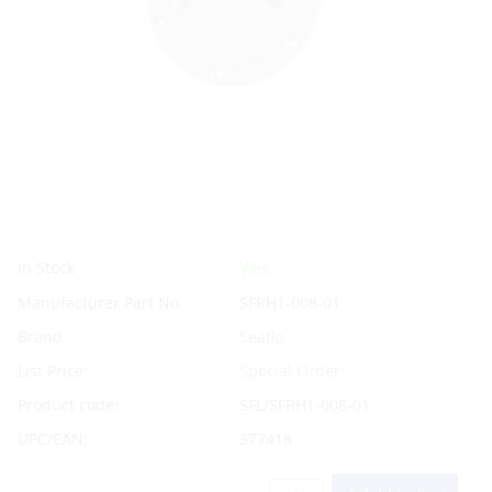
Yes
In Stock
Manufacturer Part No.
SFRH1-008-01
Brand
Seaflo
List Price:
Special Order
Product code:
SFL/SFRH1-008-01
UPC/EAN:
377418