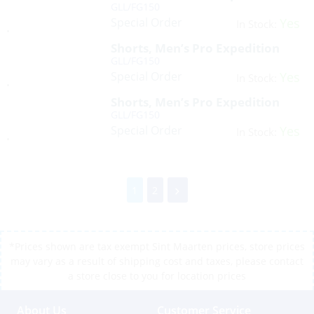
GLL/FG150
Special Order
Yes
In Stock:
Shorts, Men’s Pro Expedition
GLL/FG150
Special Order
Yes
In Stock:
Shorts, Men’s Pro Expedition
GLL/FG150
Special Order
Yes
In Stock:
1
2
*Prices shown are tax exempt Sint Maarten prices, store prices
may vary as a result of shipping cost and taxes, please contact
a store close to you for location prices
About Us
Customer Service