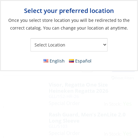
Select your preferred location
Your Store:
Once you select store location you will be redirected to the
correct catalog. You can change your location at anytime.
English
Español
Filter
View:
41 Products
Reset Filters
Visor, Regatta One Size
Heineken Regatta 2026
GLL/152-HR-26
Special Order
Yes
In Stock:
Rash Guard, Men’s ZenLite 2.0
Long Sleeve
GLL/5103
Special Order
Yes
In Stock: