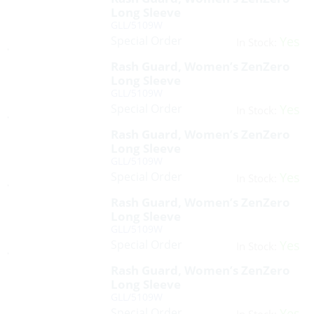
Long Sleeve
GLL/5109W
Special Order
Yes
In Stock:
Rash Guard, Women’s ZenZero
Long Sleeve
GLL/5109W
Special Order
Yes
In Stock:
Rash Guard, Women’s ZenZero
Long Sleeve
GLL/5109W
Special Order
Yes
In Stock:
Rash Guard, Women’s ZenZero
Long Sleeve
GLL/5109W
Special Order
Yes
In Stock:
Rash Guard, Women’s ZenZero
Long Sleeve
GLL/5109W
Special Order
Yes