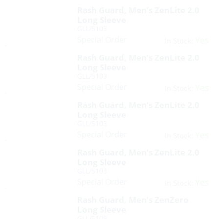
Rash Guard, Men’s ZenLite 2.0
Long Sleeve
GLL/5103
Special Order
Yes
In Stock:
Rash Guard, Men’s ZenLite 2.0
Long Sleeve
GLL/5103
Special Order
Yes
In Stock:
Rash Guard, Men’s ZenLite 2.0
Long Sleeve
GLL/5103
Special Order
Yes
In Stock:
Rash Guard, Men’s ZenLite 2.0
Long Sleeve
GLL/5103
Special Order
Yes
In Stock:
Rash Guard, Men’s ZenZero
Long Sleeve
GLL/5109