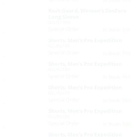
In Stock:
Rash Guard, Women’s ZenZero
Long Sleeve
GLL/5109W
Special Order
Yes
In Stock:
Shorts, Men’s Pro Expedition
GLL/FG150
Special Order
Yes
In Stock:
Shorts, Men’s Pro Expedition
GLL/FG150
Special Order
Yes
In Stock:
Shorts, Men’s Pro Expedition
GLL/FG150
Special Order
Yes
In Stock:
Shorts, Men’s Pro Expedition
GLL/FG150
Special Order
Yes
In Stock:
Shorts, Men’s Pro Expedition