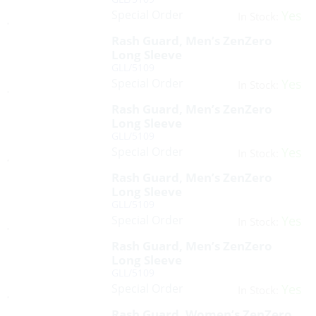
Special Order
Yes
In Stock:
Rash Guard, Men’s ZenZero
Long Sleeve
GLL/5109
Special Order
Yes
In Stock:
Rash Guard, Men’s ZenZero
Long Sleeve
GLL/5109
Special Order
Yes
In Stock:
Rash Guard, Men’s ZenZero
Long Sleeve
GLL/5109
Special Order
Yes
In Stock:
Rash Guard, Men’s ZenZero
Long Sleeve
GLL/5109
Special Order
Yes
In Stock:
Rash Guard, Women’s ZenZero