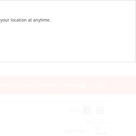
 your location at anytime.
NEWS
BLOG
CONTACT
SIGN IN
View:
Reset Filters
In
List Price:*
Stock