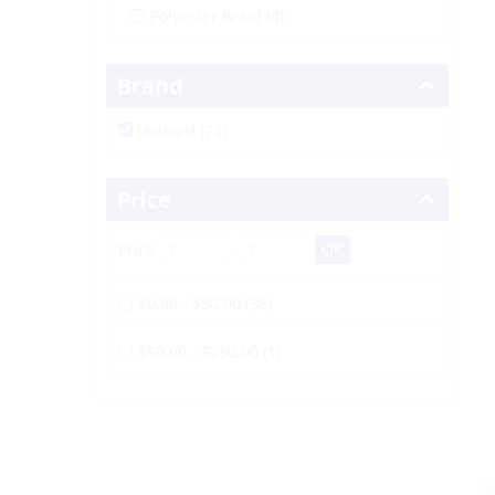
Polyester Braid
(4)
Brand
Unicord (73)
Price
Price:
-
$0.00 - $50.00 (58)
$50.00 - $250.00 (1)