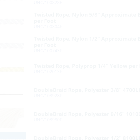
UNC/100828F
Twisted Rope, Nylon 5/8″ Approximate 
per Foot
UNC/100804F
Twisted Rope, Nylon 1/2″ Approximate 
per Foot
UNC/100743F
Twisted Rope, Polyprop 1/4″ Yellow per
UNC/102013F
DoubleBraid Rope, Polyester 3/8″ 4700L
UNC/103928F
DoubleBraid Rope, Polyester 9/16″ 1010
UNC/103980F
DoubleBraid Rope, Polyester 1/2″ 8100L