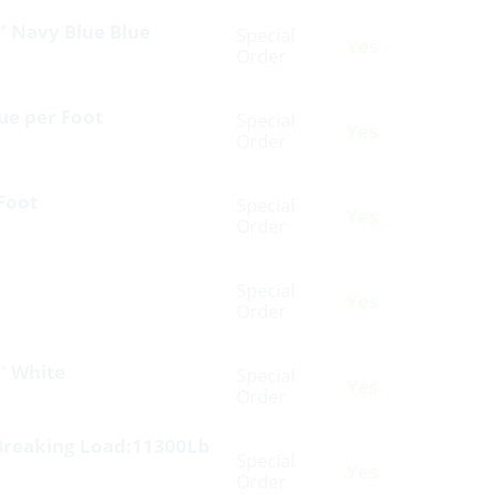
′ Navy Blue Blue
Special
Yes
Order
ue per Foot
Special
Yes
Order
Foot
Special
Yes
Order
Special
Yes
Order
′ White
Special
Yes
Order
Breaking Load:11300Lb
Special
Yes
Order