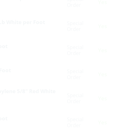
Yes
Order
Lb White per Foot
Special
Yes
Order
oot
Special
Yes
Order
 Foot
Special
Yes
Order
pylene 5/8″ Red White
Special
Yes
Order
oot
Special
Yes
Order