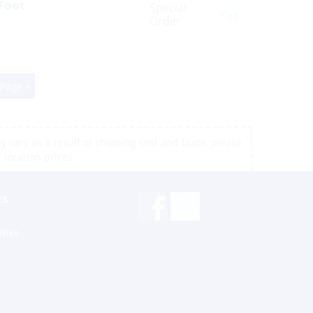
 Foot
Special
Yes
Order
 Page »
 vary as a result of shipping cost and taxes, please
r location prices
rs
inks