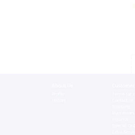
About Us
Customer 
Profile
Terms for o
History
Contact us
Shipping
Warranties
Returns
Special Or
Extra Servi