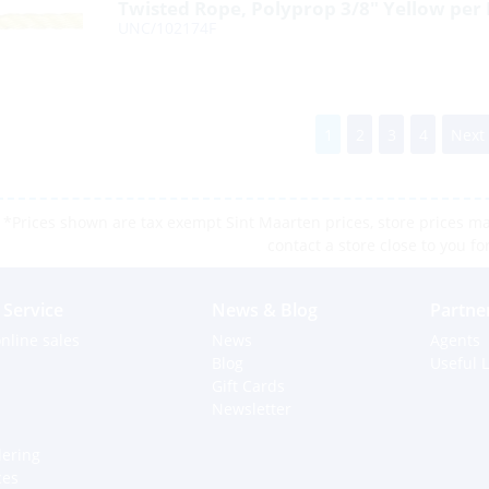
Twisted Rope, Polyprop 3/8″ Yellow per
UNC/102174F
1
2
3
4
Next
*Prices shown are tax exempt Sint Maarten prices, store prices may
contact a store close to you fo
Service
News & Blog
Partne
nline sales
News
Agents
Blog
Useful L
Gift Cards
Newsletter
dering
ces