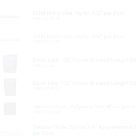
Solid Braid Line, Nylon 1/2″ per Foot
UNC/500093F
Solid Braid Line, Nylon 1/4″ per Foot
UNC/500048F
Dock Line, 1/2″ Nylon Braided Length:20
UNC/400331
Dock Line, 1/2″ Nylon Braided Length:20
UNC/401390
Twisted Rope, Polyprop 5/8″ Black per F
UNC/457212F
Twisted Rope, Nylon 3/4″ Approximate 
per Foot