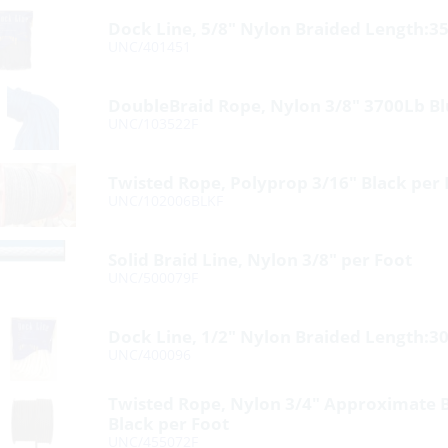
Dock Line, 5/8″ Nylon Braided Length:35
UNC/401451
DoubleBraid Rope, Nylon 3/8″ 3700Lb Bl
UNC/103522F
Twisted Rope, Polyprop 3/16″ Black per 
UNC/102006BLKF
Solid Braid Line, Nylon 3/8″ per Foot
UNC/500079F
Dock Line, 1/2″ Nylon Braided Length:30
UNC/400096
Twisted Rope, Nylon 3/4″ Approximate 
Black per Foot
UNC/455072F