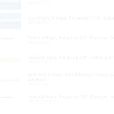
UNC/103942F
DoubleBraid Rope, Polyester 5/16″ 3200
UNC/103911F
Twisted Rope, Polyprop 1/2″ Black per F
UNC/453016F
Twisted Rope, Polyprop 3/8″ Yellow per
UNC/102044F
Solid Braid Rope, Multifilament Polypro
per Foot
UNC/445417F
Twisted Rope, Polyprop 1/2″ Black per F
UNC/102181BLKF