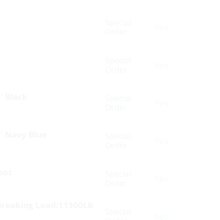
Special
Yes
Order
Special
Yes
Order
′ Black
Special
Yes
Order
′ Navy Blue
Special
Yes
Order
oot
Special
Yes
Order
Breaking Load:11300Lb
Special
Yes