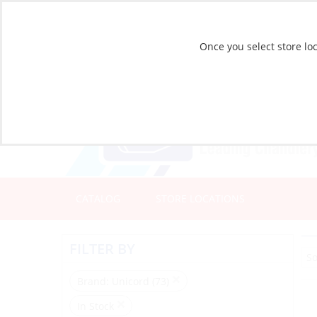
Once you select store loc
CATALOG
STORE LOCATIONS
FILTER BY
Brand
: Unicord (73)
In Stock