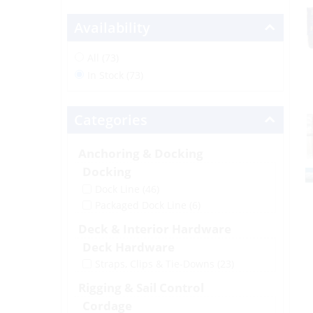
Availability
All (73)
In Stock (73)
Categories
Anchoring & Docking
Docking
Dock Line
(46)
Packaged Dock Line
(6)
Deck & Interior Hardware
Deck Hardware
Straps, Clips & Tie-Downs
(23)
Rigging & Sail Control
Cordage