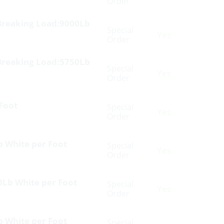
Order
Breaking Load:9000Lb
Special
Yes
Order
Breaking Load:5750Lb
Special
Yes
Order
 Foot
Special
Yes
Order
b White per Foot
Special
Yes
Order
0Lb White per Foot
Special
Yes
Order
b White per Foot
Special