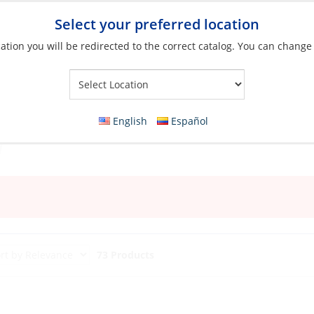
Select your preferred location
ation you will be redirected to the correct catalog. You can change
Your Store:
English
Español
73 Products