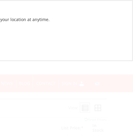
 your location at anytime.
NEWS
BLOG
CONTACT
SIGN IN
View:
Reset Filters
In
List Price:*
Stock