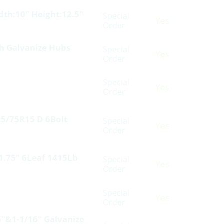
th:10″ Height:12.5″
Special
Yes
Order
th Galvanize Hubs
Special
Yes
Order
Special
Yes
Order
25/75R15 D 6Bolt
Special
Yes
Order
 1.75″ 6Leaf 1415Lb
Special
Yes
Order
Special
Yes
Order
6″&1-1/16″ Galvanize