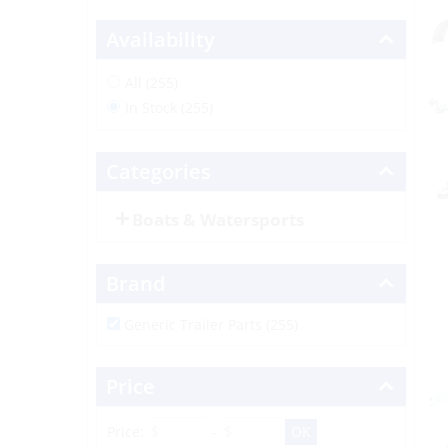
Availability
All (255)
In Stock (255)
Categories
Boats & Watersports
Brand
Generic Trailer Parts (255)
Price
Price:
-