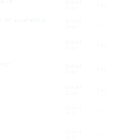
:2.75″
Special
Yes
Order
 1.75″ 4Leaf 950Lb
Special
Yes
Order
Special
Yes
Order
/16″
Special
Yes
Order
Special
Yes
Order
Special
Yes
Order
Special
Yes
Order