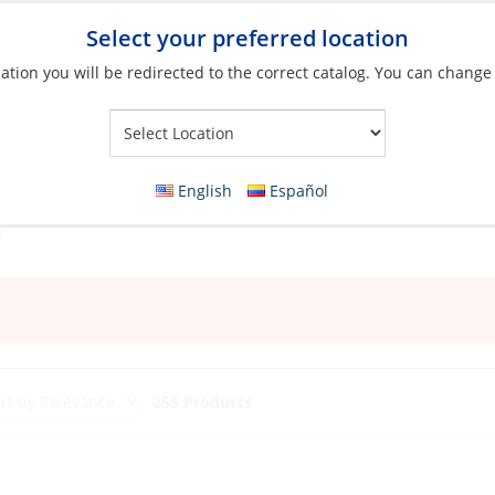
Select your preferred location
ation you will be redirected to the correct catalog. You can change
Your Store:
English
Español
255 Products