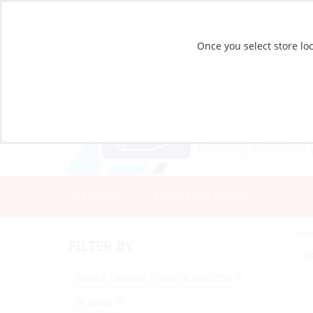
Once you select store loc
CATALOG
STORE LOCATIONS
FILTER BY
Brand
: Generic Trailer Parts (255)
In Stock