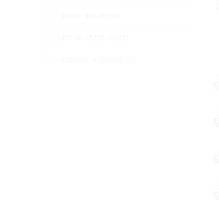
$0.00 - $50.00 (79)
$50.00 - $250.00 (25)
$250.00 - $1,000.00 (1)