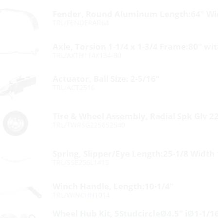
Fender, Round Aluminum Length:64″ Wid
TRL/FENDERAR64
Axle, Torsion 1-1/4 x 1-3/4 Frame:80″ wi
TRL/AXTH114X134-80
Actuator, Ball Size: 2-5/16″
TRL/ACT2516
Tire & Wheel Assembly, Radial Spk Glv 2
TRL/TWRSG225652540
Spring, Slipper/Eye Length:25-1/8 Width
TRL/SSE256L1415
Winch Handle, Length:10-1/4″
TRL/WINCHH1014
Wheel Hub Kit, 5StudcircleØ4.5″ iØ1-1/1