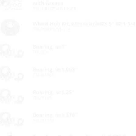
with Grease
TRL/HBKG5-45-116GR
Wheel Hub Kit, 6StudcircleØ5.5″ iØ:1-3/
TRL/HBKP6-55-114
Bearing, i⌀:1″
TRL/B01
Bearing, i⌀:1.063″
TRL/B1063
Bearing, i⌀:1.25″
TRL/B125
Bearing, i⌀:1.378″
TRL/B1378