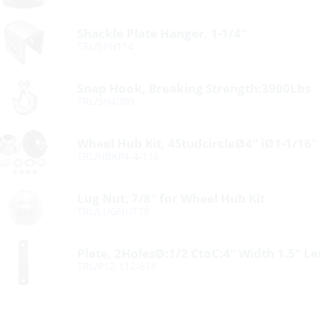
Shackle Plate Hanger, 1-1/4″
TRL/SPH114
Snap Hook, Breaking Strength:3900Lbs
TRL/SH4000
Wheel Hub Kit, 4StudcircleØ4″ iØ1-1/16″
TRL/HBKP4-4-116
Lug Nut, 7/8″ for Wheel Hub Kit
TRL/LUGNUT78
Plate, 2HolesØ:1/2 CtoC:4″ Width 1.5″ L
TRL/P12-112-618