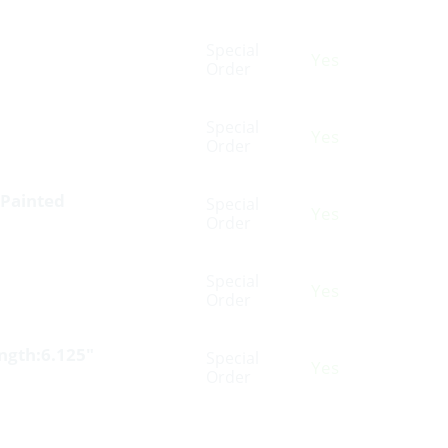
Special
Yes
Order
Special
Yes
Order
 Painted
Special
Yes
Order
Special
Yes
Order
ength:6.125″
Special
Yes
Order