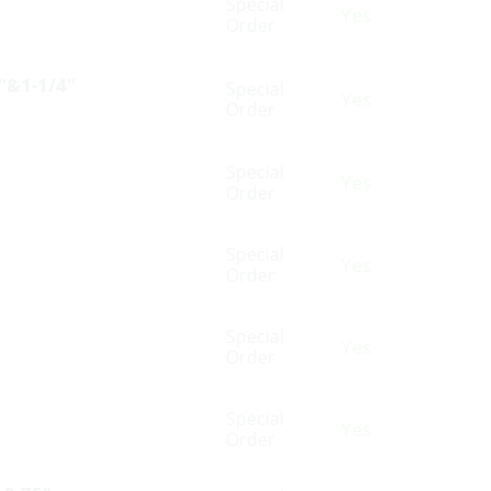
Special
Yes
Order
4″&1-1/4″
Special
Yes
Order
Special
Yes
Order
Special
Yes
Order
Special
Yes
Order
Special
Yes
Order