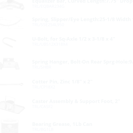
Equalizer Bar, Curved Length:7.75″ Drop
TRL/EQBAR234G
Spring, Slipper/Eye Length:25-1/8 Width
TRL/SSE254L950
U-Bolt, for Sq-Axle 1/2 x 3-1/8 x 4″
TRL/UBS12X318X4
Spring Hanger, Bolt-On Rear Sprg-Hole:9
TRL/SHBR
Cotter Pin, Zinc 1/8″ x 2″
TRL/CP18X2
Caster Assembly & Support Foot, 2″
TRL/CASF2
Bearing Grease, 1Lb Can
TRL/BG1LB