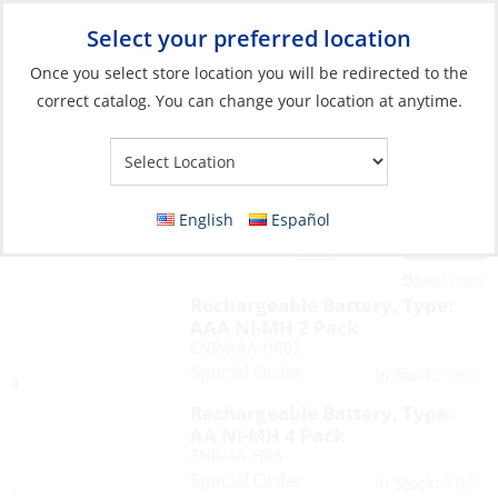
Select your preferred location
Your Store:
Once you select store location you will be redirected to the
correct catalog. You can change your location at anytime.
English
Español
Filter
View:
7 Products
Reset Filters
Rechargeable Battery, Type:
AAA Ni-MH 2 Pack
ENR/AAA-HR03
Special Order
Yes
In Stock:
Rechargeable Battery, Type:
AA Ni-MH 4 Pack
ENR/AA-HR6
Special Order
Yes
In Stock: