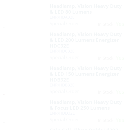
Headlamp, Vision Heavy Duty
& LED 80 Lumens
ENR/HDA32E
Special Order
Yes
In Stock:
Headlamp, Vision Heavy Duty
& LED 200 Lumens Energizer
HDC32E
ENR/HDC32E
Special Order
Yes
In Stock:
Headlamp, Vision Heavy Duty
& LED 150 Lumens Energizer
HDB32E
ENR/HDB32E
Special Order
Yes
In Stock:
Headlamp, Vision Heavy Duty
& Focus LED 250 Lumens
ENR/HDD32E
Special Order
Yes
In Stock: