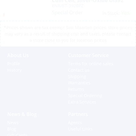
Coin Cell, Silver-Oxide Ul392
ENR/BT-392BPZ
Special Order
Yes
In Stock:
*Prices shown are tax exempt Sint Maarten prices, store prices
may vary as a result of shipping cost and taxes, please contact
a store close to you for location prices
About Us
Customer Service
Profile
Terms for online sales
History
Contact us
Shipping
Warranties
Returns
Special Ordering
Extra Services
News & Blog
Partners
News
Agents
Blog
Useful Links
Gift Cards