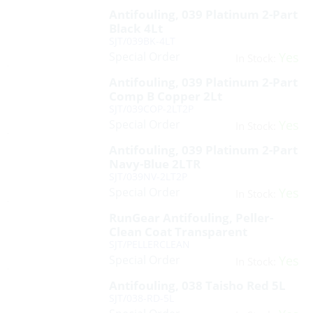
Antifouling, 039 Platinum 2-Part
Black 4Lt
SJT/039BK-4LT
Special Order
Yes
In Stock:
Antifouling, 039 Platinum 2-Part
Comp B Copper 2Lt
SJT/039COP-2LT2P
Special Order
Yes
In Stock:
Antifouling, 039 Platinum 2-Part
Navy-Blue 2LTR
SJT/039NV-2LT2P
Special Order
Yes
In Stock:
RunGear Antifouling, Peller-
Clean Coat Transparent
SJT/PELLERCLEAN
Special Order
Yes
In Stock:
Antifouling, 038 Taisho Red 5L
SJT/038-RD-5L