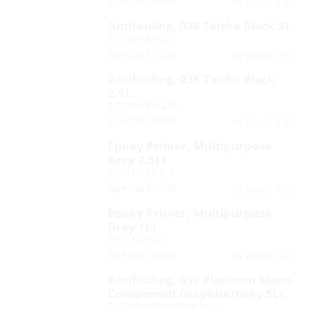
Special Order
Yes
In Stock:
Antifouling, 038 Taisho Black 5L
SJT/038-BK-5L
Special Order
Yes
In Stock:
Antifouling, 038 Taisho Black
2.5L
SJT/038-BK-2.5L
Special Order
Yes
In Stock:
Epoxy Primer, Multipurpose
Grey 2.5Lt
SJT/117-SV-2_5
Special Order
Yes
In Stock:
Epoxy Primer, Multipurpose
Grey 1Lt
SJT/117-SV-1
Special Order
Yes
In Stock:
Antifouling, 039 Platinum Mono
Component Graphite/Grey 5Lt
SJT/039GRGY-MONO-5LT