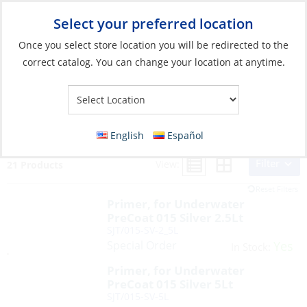
Select your preferred location
Your Store:
Once you select store location you will be redirected to the
correct catalog. You can change your location at anytime.
Search Results for:
seajet
English
Español
Filter
View:
21 Products
Reset Filters
Primer, for Underwater
PreCoat 015 Silver 2.5Lt
SJT/015-SV-2_5L
Special Order
Yes
In Stock:
Primer, for Underwater
PreCoat 015 Silver 5Lt
SJT/015-SV-5L