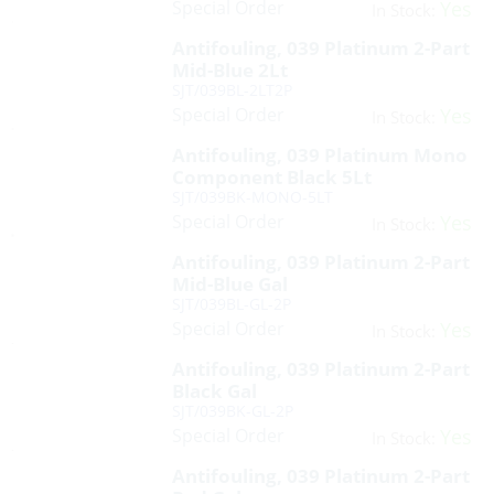
Special Order
Yes
In Stock:
Antifouling, 039 Platinum 2-Part
Mid-Blue 2Lt
SJT/039BL-2LT2P
Special Order
Yes
In Stock:
Antifouling, 039 Platinum Mono
Component Black 5Lt
SJT/039BK-MONO-5LT
Special Order
Yes
In Stock:
Antifouling, 039 Platinum 2-Part
Mid-Blue Gal
SJT/039BL-GL-2P
Special Order
Yes
In Stock:
Antifouling, 039 Platinum 2-Part
Black Gal
SJT/039BK-GL-2P
Special Order
Yes
In Stock:
Antifouling, 039 Platinum 2-Part