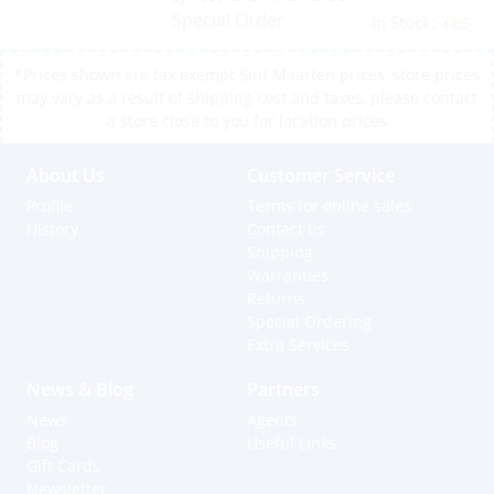
Special Order
Yes
In Stock:
*Prices shown are tax exempt Sint Maarten prices, store prices
may vary as a result of shipping cost and taxes, please contact
a store close to you for location prices
About Us
Customer Service
Profile
Terms for online sales
History
Contact us
Shipping
Warranties
Returns
Special Ordering
Extra Services
News & Blog
Partners
News
Agents
Blog
Useful Links
Gift Cards
Newsletter