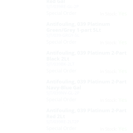
Red Gal
SJT/039RE-GL-2P
Special Order
Yes
In Stock:
Antifouling, 039 Platinum
Green/Grey 1-part 5Lt
SJT/039-GRGY-5L
Special Order
Yes
In Stock:
Antifouling, 039 Platinum 2-Part
Black 2Lt
SJT/039BK-2LT
Special Order
Yes
In Stock:
Antifouling, 039 Platinum 2-Part
Navy-Blue Gal
SJT/039NV-GL-2P
Special Order
Yes
In Stock:
Antifouling, 039 Platinum 2-Part
Red 2Lt
SJT/039RE-2LT2P
Special Order
Yes
In Stock: