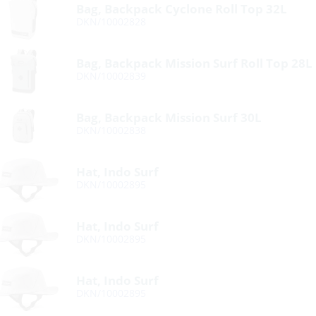
Bag, Backpack Cyclone Roll Top 32L
DKN/10002828
Bag, Backpack Mission Surf Roll Top 28L
DKN/10002839
Bag, Backpack Mission Surf 30L
DKN/10002838
Hat, Indo Surf
DKN/10002895
Hat, Indo Surf
DKN/10002895
Hat, Indo Surf
DKN/10002895