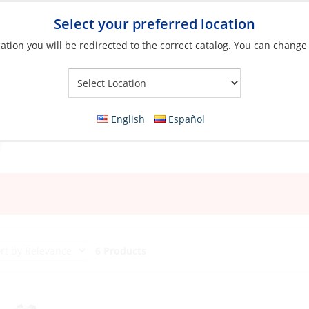
Select your preferred location
ation you will be redirected to the correct catalog. You can change
Your Store:
English
Español
6 Products