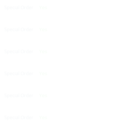
Yes
Special Order
Yes
Special Order
Yes
Special Order
Yes
Special Order
Yes
Special Order
Yes
Special Order