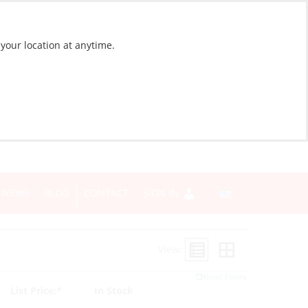
 your location at anytime.
NEWS
BLOG
CONTACT
SIGN IN
View:
Reset Filters
List Price:*
In Stock