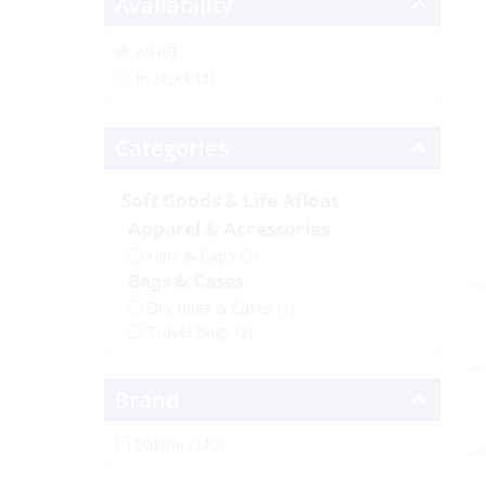
Availability
All (6)
In Stock (4)
Categories
Soft Goods & Life Afloat
Apparel & Accessories
Hats & Caps
(3)
Bags & Cases
Dry Bags & Cases
(1)
Travel Bags
(2)
Brand
Dakine (140)