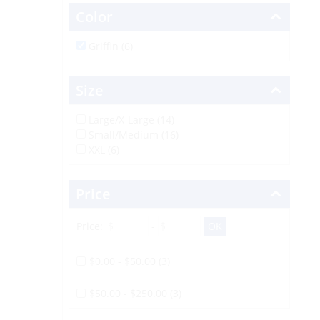
Color
Griffin (6)
Size
Large/X-Large (14)
Small/Medium (16)
XXL (6)
Price
Price:
-
$0.00 - $50.00 (3)
$50.00 - $250.00 (3)