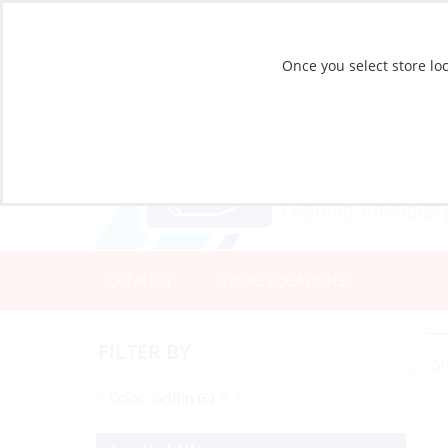
Once you select store loc
CATALOG
STORE LOCATIONS
FILTER BY
Color
: Griffin (6)