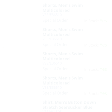
Shorts, Men’s Swim
Multicolored
VSS/E36510
Special Order
Yes
In Stock:
Shorts, Men’s Swim
Multicolored
VSS/E36510
Special Order
Yes
In Stock:
Shorts, Men’s Swim
Multicolored
VSS/E36510
Special Order
Yes
In Stock:
Shorts, Men’s Swim
Multicolored
VSS/E36510
Special Order
Yes
In Stock:
Shirt, Men’s Button Down
Stretch Seersucker Blue
VSS/V61505