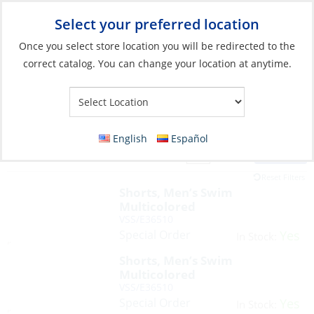
Select your preferred location
Your Store:
Once you select store location you will be redirected to the
correct catalog. You can change your location at anytime.
English
Español
Filter
View:
111 Products
Reset Filters
Shorts, Men’s Swim
Multicolored
VSS/E36510
Special Order
Yes
In Stock:
Shorts, Men’s Swim
Multicolored
VSS/E36510
Special Order
Yes
In Stock: