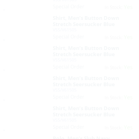
Special Order
Yes
In Stock:
Shirt, Men’s Button Down
Stretch Seersucker Blue
VSS/V61505
Special Order
Yes
In Stock:
Shirt, Men’s Button Down
Stretch Seersucker Blue
VSS/V61505
Special Order
Yes
In Stock:
Shirt, Men’s Button Down
Stretch Seersucker Blue
VSS/V61505
Special Order
Yes
In Stock:
Shirt, Men’s Button Down
Stretch Seersucker Blue
VSS/V61505
Special Order
Yes
In Stock:
Polo, Men’s Slub Navy