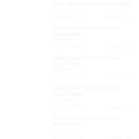
Polo, Men’s Performance Blue
VSS/E51507
Special Order
Yes
In Stock:
Shirt, Men’s Button Down
Rayon Blue
VSS/E50507
Special Order
Yes
In Stock:
Shirt, Men’s Button Down
Rayon Blue
VSS/E50507
Special Order
Yes
In Stock:
Shirt, Men’s Button Down
Rayon Blue
VSS/E50507
Special Order
Yes
In Stock:
Shirt, Men’s Button Down
Rayon Blue
VSS/E50507
Special Order
Yes
In Stock: