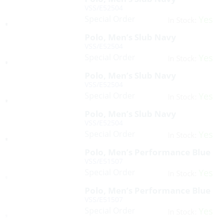
VSS/E52504
Special Order
Yes
In Stock:
Polo, Men’s Slub Navy
VSS/E52504
Special Order
Yes
In Stock:
Polo, Men’s Slub Navy
VSS/E52504
Special Order
Yes
In Stock:
Polo, Men’s Slub Navy
VSS/E52504
Special Order
Yes
In Stock:
Polo, Men’s Performance Blue
VSS/E51507
Special Order
Yes
In Stock:
Polo, Men’s Performance Blue
VSS/E51507
Special Order
Yes
In Stock: