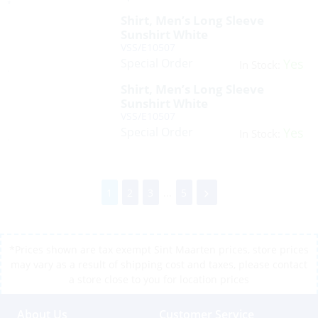
Shirt, Men’s Long Sleeve
Sunshirt White
VSS/E10507
Special Order
Yes
In Stock:
Shirt, Men’s Long Sleeve
Sunshirt White
VSS/E10507
Special Order
Yes
In Stock:
1
2
3
...
5
*Prices shown are tax exempt Sint Maarten prices, store prices
may vary as a result of shipping cost and taxes, please contact
a store close to you for location prices
About Us
Customer Service