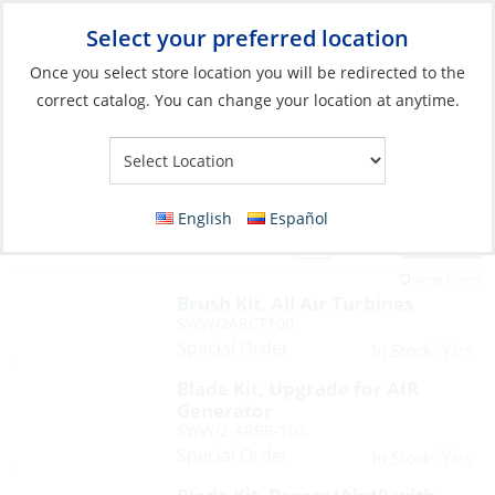
Select your preferred location
Your Store:
Once you select store location you will be redirected to the
correct catalog. You can change your location at anytime.
English
Español
Filter
View:
13 Products
Reset Filters
Brush Kit, All Air Turbines
SWW/2ARCT100
Special Order
Yes
In Stock:
Blade Kit, Upgrade for AIR
Generator
SWW/2-ARBR-103
Special Order
Yes
In Stock: