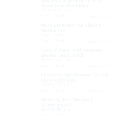
Blade Kit, Breeze/Air40 with
Hub&Cone Silent-Blue
SWW/2-ARBR-102
Special Order
Yes
In Stock:
Wind Generator, Air Silent X
Marine 12V
SWW/1-ARSM-15-12
Special Order
Yes
In Stock:
Control Panel, with Ammeter
Breaker Stop Switch
SWW/2-ARAC-103
Special Order
Yes
In Stock:
Circuit Kit, AirX/Breeze 12V S/N
68834-CURRENT
SWW/2ARCT10103
Special Order
Yes
In Stock:
Blade Kit, Air-X Marine &
Airmarine 403
SWW/2ARBL10101