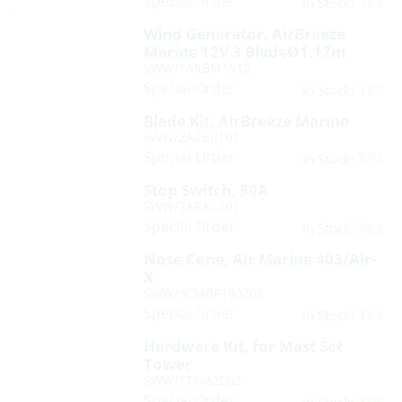
Special Order
Yes
In Stock:
Wind Generator, AirBreeze
Marine 12V 3 BladeØ1.17m
SWW/1ARBM1512
Special Order
Yes
In Stock:
Blade Kit, AirBreeze Marine
SWW/2ARBR101
Special Order
Yes
In Stock:
Stop Switch, 50A
SWW/2ARAC101
Special Order
Yes
In Stock:
Nose Cone, Air Marine 403/Air-
X
SWW/3CMBP100702
Special Order
Yes
In Stock:
Hardware Kit, for Mast Set
Tower
SWW/1TWA2003
Special Order
Yes