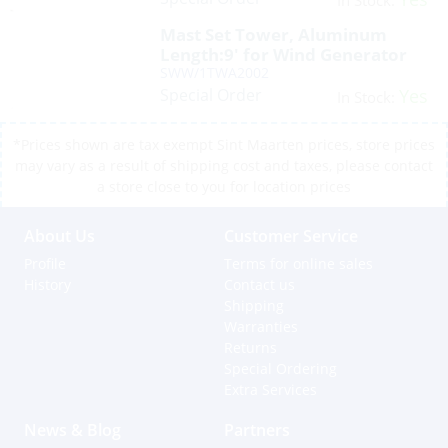
In Stock:
Mast Set Tower, Aluminum
Length:9′ for Wind Generator
SWW/1TWA2002
Special Order
Yes
In Stock:
*Prices shown are tax exempt Sint Maarten prices, store prices
may vary as a result of shipping cost and taxes, please contact
a store close to you for location prices
About Us
Customer Service
Profile
Terms for online sales
History
Contact us
Shipping
Warranties
Returns
Special Ordering
Extra Services
News & Blog
Partners