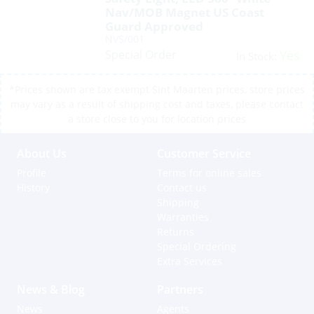
Nav/MOB Magnet US Coast
Guard Approved
NVS/001
Special Order
Yes
In Stock:
*Prices shown are tax exempt Sint Maarten prices, store prices
may vary as a result of shipping cost and taxes, please contact
a store close to you for location prices
About Us
Customer Service
Profile
Terms for online sales
History
Contact us
Shipping
Warranties
Returns
Special Ordering
Extra Services
News & Blog
Partners
News
Agents