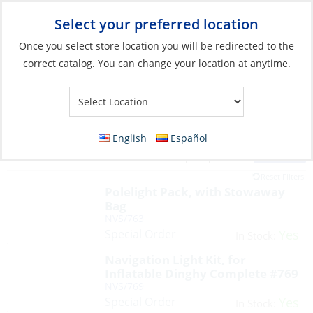
Select your preferred location
Your Store:
Once you select store location you will be redirected to the
correct catalog. You can change your location at anytime.
English
Español
Filter
View:
12 Products
Reset Filters
Polelight Pack, with Stowaway
Bag
NVS/763
Special Order
Yes
In Stock:
Navigation Light Kit, for
Inflatable Dinghy Complete #769
NVS/769
Special Order
Yes
In Stock: