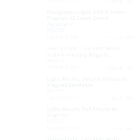
Special Order
Yes
In Stock:
Navigation Light, LED Tricolor
Magnet US Coast Guard
Approved
NVS/305
Special Order
Yes
In Stock:
Safety Light, LED 360º White
Yellow Housing Magnet
NVS/010
Special Order
Yes
In Stock:
Light Mount, Suction Mount to
Magnet Bendable
NVS/910
Special Order
Yes
In Stock:
Light Mount, Rail Mount to
Magnet
NVS/920
Special Order
Yes
In Stock:
Safety Light, LED 360º White