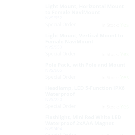
Light Mount, Horizontal Mount
to Female NaviMount
NVS/952
Special Order
Yes
In Stock:
Light Mount, Vertical Mount to
Female NaviMount
NVS/950
Special Order
Yes
In Stock:
Pole Pack, with Pole and Mount
NVS/905
Special Order
Yes
In Stock:
Headlamp, LED 5-Function IPX6
Waterproof
NVS/220
Special Order
Yes
In Stock:
Flashlight, Mini Red White LED
Waterproof 2xAAA Magnet
NVS/404