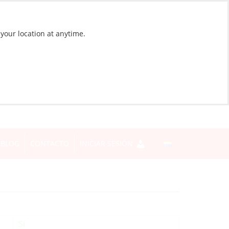
 your location at anytime.
BLOG
CONTACTO
INICIAR SESIÓN
Sí