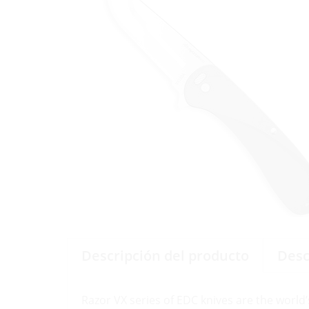
Descripción del producto
Desc
Razor VX series of EDC knives are the world’