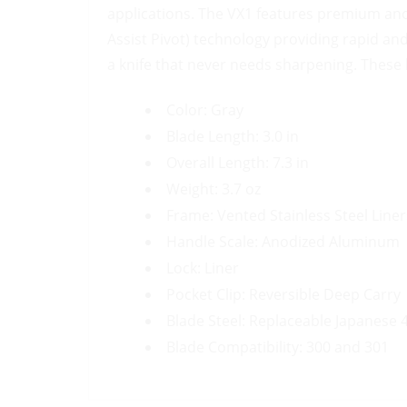
applications. The VX1 features premium anod
Assist Pivot) technology providing rapid a
a knife that never needs sharpening. These k
Color: Gray
Blade Length: 3.0 in
Overall Length: 7.3 in
Weight: 3.7 oz
Frame: Vented Stainless Steel Liner
Handle Scale: Anodized Aluminum
Lock: Liner
Pocket Clip: Reversible Deep Carry
Blade Steel: Replaceable Japanese 4
Blade Compatibility: 300 and 301