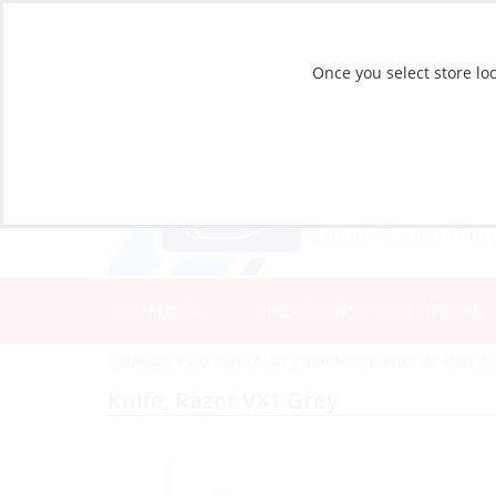
Once you select store loc
CATÁLOGO
UBICACIONES DE LAS TIENDAS
Catálogo
»
Construcción y mantenimiento de barcos
Knife, Razor VX1 Grey