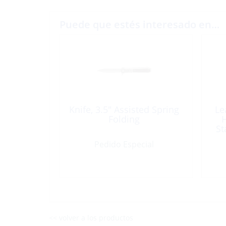
Puede que estés interesado en…
Knife, 3.5″ Assisted Spring
Le
Folding
H
St
Pedido Especial
<< volver a los productos