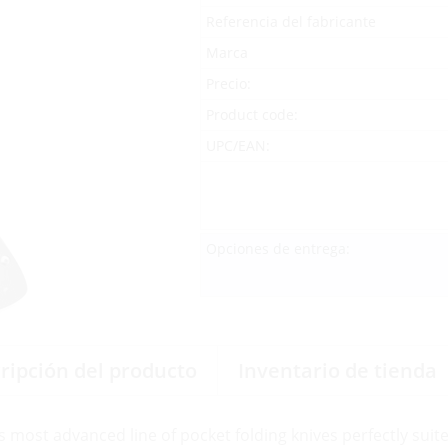
Referencia del fabricante
Marca
Precio:
Product code:
UPC/EAN:
Opciones de entrega:
ripción del producto
Inventario de tienda
s most advanced line of pocket folding knives perfectly suite