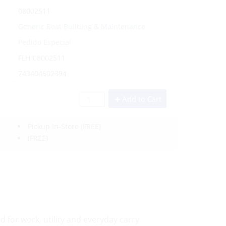
08002511
Generic Boat Building & Maintenance
Pedido Especial
FLH/08002511
743404602394
Add to Cart
Pickup In-Store
(FREE)
(FREE)
d for work, utility and everyday carry