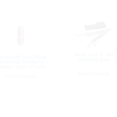
Multi Tool, 6″ 304
atherman Tool, Rebar
Stainless Steel
eathered Cranberry
ainless Steel 17 Tools
Pedido Especial
Pedido Especial