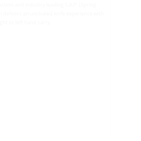
ction and industry leading S.A.P. (Spring
delivers an unrivaled knife experience with
ght or left hand carry.