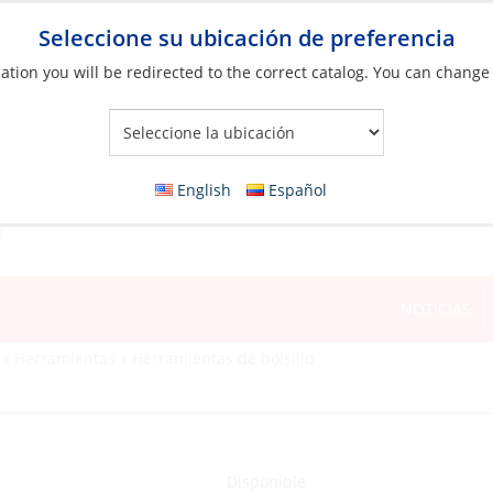
Seleccione su ubicación de preferencia
ation you will be redirected to the correct catalog. You can change
Your Store:
English
Español
NOTICIAS
»
Herramientas
»
Herramientas de bolsillo
Disponible