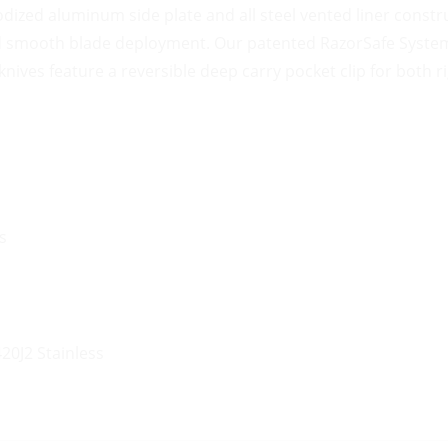
ized aluminum side plate and all steel vented liner constru
nd smooth blade deployment. Our patented RazorSafe System 
nives feature a reversible deep carry pocket clip for both ri
s
20J2 Stainless