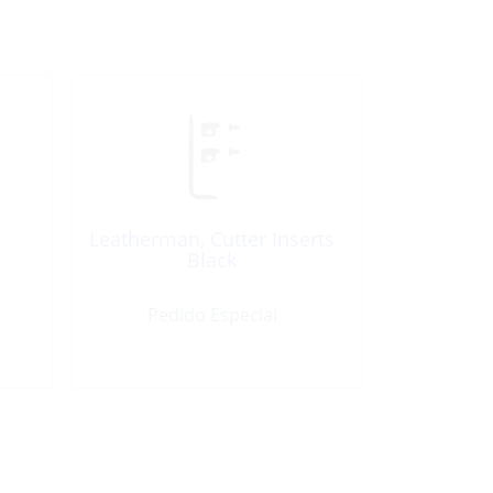
Leatherman, Cutter Inserts
Black
Pedido Especial