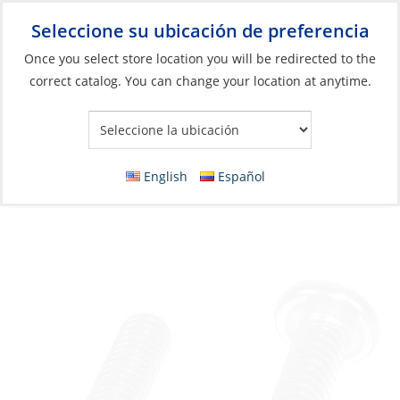
Seleccione su ubicación de preferencia
Your Store:
Once you select store location you will be redirected to the
correct catalog. You can change your location at anytime.
Catálogo
»
Construcción y mantenimiento de barcos
»
Elementos de fijación
»
Tornillos de maquina métricos
Machine Screw, Stainless Steel D-Head
English
Español
Phillip M08 x 35