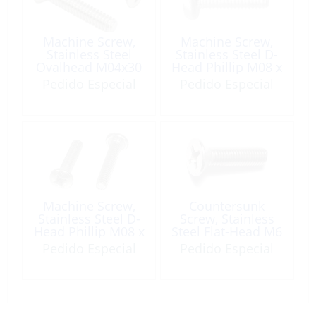
Machine Screw,
Machine Screw,
Stainless Steel
Stainless Steel D-
Ovalhead M04x30
Head Phillip M08 x
90
Pedido Especial
Pedido Especial
Machine Screw,
Countersunk
Stainless Steel D-
Screw, Stainless
Head Phillip M08 x
Steel Flat-Head M6
50
x 25 Phillips
Pedido Especial
Pedido Especial