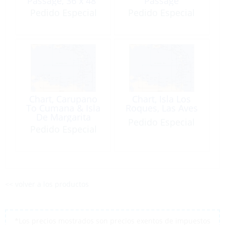
Passage, 36 x 48″
Passage
Pedido Especial
Pedido Especial
Chart, Carupano
Chart, Isla Los
To Cumana & Isla
Roques, Las Aves
De Margarita
Pedido Especial
Pedido Especial
<< volver a los productos
*Los precios mostrados son precios exentos de impuestos