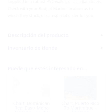
supplied in a robust PVC wallet, or as a flat sheets.
Check with your Budget Marine location as to
which they stock, or can special order for you.
Descripción del producto
Inventario de tienda
Puede que estés interesado en…
Chart, Dominican
Chart, Puerto Rico
Rep. East/ Mona
To Martinique –