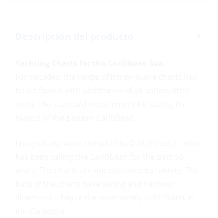
Descripción del producto
Yachting Charts for the Caribbean Sea
For decades, the range of Imray-Iolaire charts has
found favour with yachtsmen of all nationalities
and is the standard requirement for sailing the
islands of the Eastern Caribbean.
Imray charts were compiled by D.M. Street Jr., who
has been sailing the Caribbean for the past 50
years. The charts are not damaged by folding. The
back of the charts have sailing and harbour
directions. They’re the most widely sold charts in
the Caribbean.