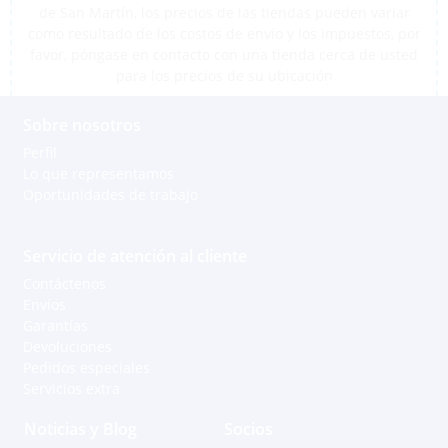
de San Martín, los precios de las tiendas pueden variar
como resultado de los costos de envío y los impuestos, por
favor, póngase en contacto con una tienda cerca de usted
para los precios de su ubicación
Sobre nosotros
Perfil
Lo que representamos
Oportunidades de trabajo
Servicio de atención al cliente
Contáctenos
Envíos
Garantías
Devoluciones
Pedidos especiales
Servicios extra
Noticias y Blog
Socios