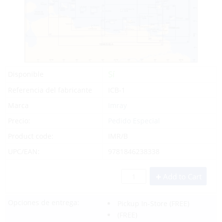
Sí
Disponible
Referencia del fabricante
ICB-1
Marca
Imray
Precio:
Pedido Especial
Product code:
IMR/B
UPC/EAN:
9781846238338
Add to Cart
Opciones de entrega:
Pickup In-Store
(FREE)
(FREE)