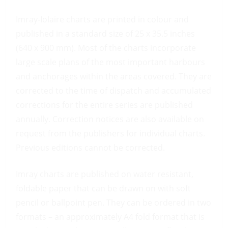
Imray-Iolaire charts are printed in colour and
published in a standard size of 25 x 35.5 inches
(640 x 900 mm). Most of the charts incorporate
large scale plans of the most important harbours
and anchorages within the areas covered. They are
corrected to the time of dispatch and accumulated
corrections for the entire series are published
annually. Correction notices are also available on
request from the publishers for individual charts.
Previous editions cannot be corrected.
Imray charts are published on water resistant,
foldable paper that can be drawn on with soft
pencil or ballpoint pen. They can be ordered in two
formats – an approximately A4 fold format that is