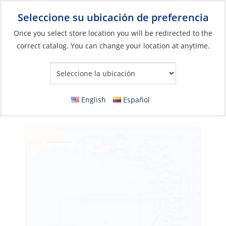
Seleccione su ubicación de preferencia
Your Store:
Once you select store location you will be redirected to the
correct catalog. You can change your location at anytime.
Catálogo
»
Banderas, Publicaciones y Navegación
»
Cartas
Náuticas
»
Cartas de navegación de papel
Chart, Martinique To Trinidad – Passage
English
Español
Chart