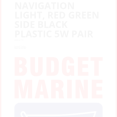
NAVIGATION
LIGHT, RED GREEN
SIDE BLACK
PLASTIC 5W PAIR
AAA/00194
Special Order
Special Order