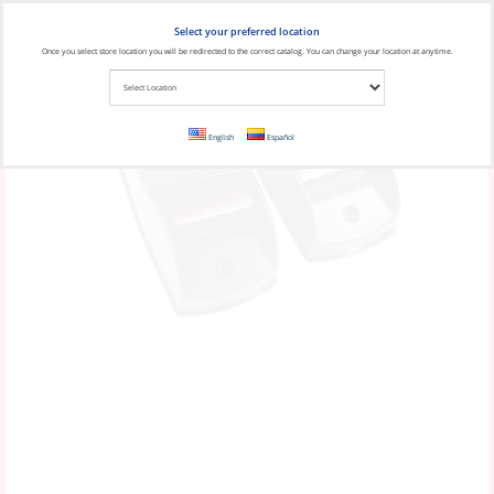
Select your preferred location
Once you select store location you will be redirected to the correct catalog. You can change your location at anytime.
English
Español