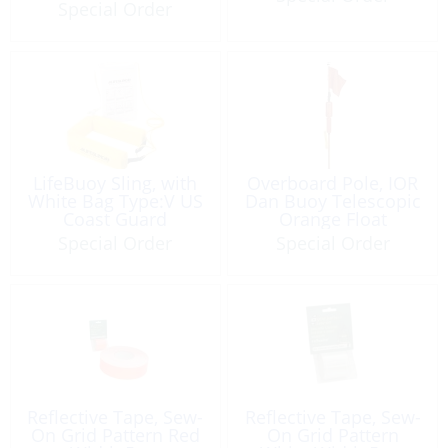
Guard Approved
Special Order
LifeBuoy Sling, with
Overboard Pole, IOR
White Bag Type:V US
Dan Buoy Telescopic
Coast Guard
Orange Float
Approved
Special Order
Special Order
Reflective Tape, Sew-
Reflective Tape, Sew-
On Grid Pattern Red
On Grid Pattern