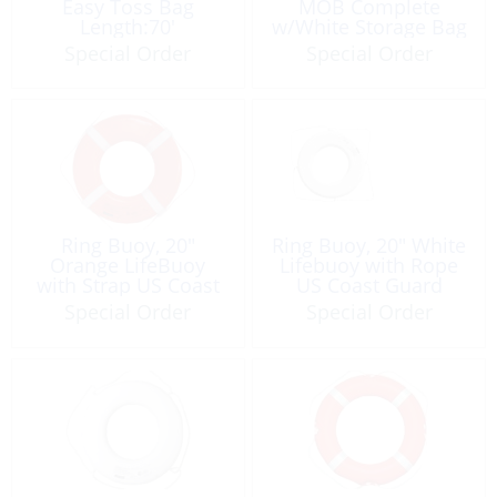
Easy Toss Bag
MOB Complete
Length:70′
w/White Storage Bag
Line:36m
Special Order
Special Order
Ring Buoy, 20″
Ring Buoy, 20″ White
Orange LifeBuoy
Lifebuoy with Rope
with Strap US Coast
US Coast Guard
Guard Approved
Approved
Special Order
Special Order