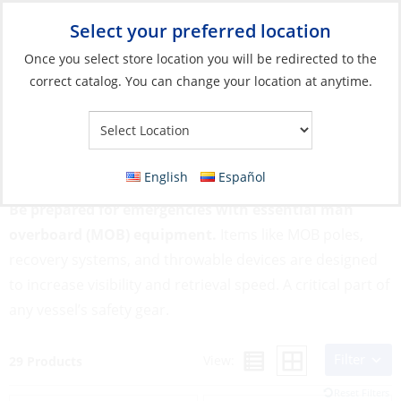
Select your preferred location
Your Store:
Once you select store location you will be redirected to the
correct catalog. You can change your location at anytime.
Catalog
»
Safety & Security
»
MOB & Flotation
»
Man Overboard
Equipment
Man Overboard Equipment
English
Español
Be prepared for emergencies with essential man
overboard (MOB) equipment.
Items like MOB poles,
recovery systems, and throwable devices are designed
to increase visibility and retrieval speed. A critical part of
any vessel’s safety gear.
Filter
View:
29 Products
Reset Filters