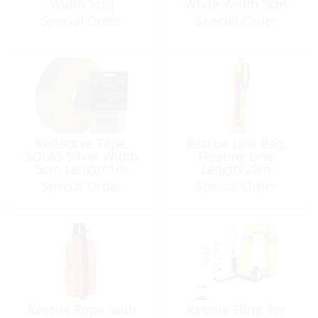
Width 5cm
White Width 5cm
Length:1m
Length:1m
Special Order
Special Order
Reflective Tape,
Rescue Line Bag,
SOLAS Silver Width
Floating Line
5cm Length:1m
Length:20m
Special Order
Special Order
Rescue Rope, with
Rescue Sling, for