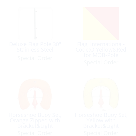
Deluxe Flag Pole 30″
Flag, International-
Stainless Steel
Code:O Yellow&Red
for MOB-Pole
Special Order
Special Order
Horseshoe Buoy Set,
Horseshoe Buoy Set,
Orange Zipped with
Yellow with
Bracket&Light
Bracket&Light
Special Order
Special Order