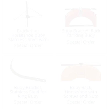
Bracket for
Buoy Bracket, Rack
Horseshoe Buoy
for Ring Buoy
Stainless Steel with
Special Order
Clip for Light
Special Order
Buoy Bracket,
Buoy Rack,
Stainless Steel for
Horseshoe with
Ring Buoy
Screws and Nuts
Special Order
Special Order