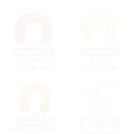
Horseshoe Buoy,
Horseshoe Buoy,
Orange with out
Yellow with out
Bracket/Light
Bracket
Special Order
Special Order
Horseshoe Buoy,
Horseshoe Holder,
Yellow with Zip
for 1″ Rail 300-H
Standard US Coast
Special Order