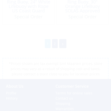
Ring Buoy, 24″ White
Ring Buoy, 30″
Lifebuoy with Rope
Orange LifeBuoy
US Coast Guard
SOLAS Approved
Approved
Special Order
Special Order
1
2
*Prices shown are tax exempt Sint Maarten prices, store
prices may vary as a result of shipping cost and taxes,
please contact a store close to you for location prices
About Us
Customer Service
Profile
Terms for online sales
History
Contact us
Shipping
Warranties