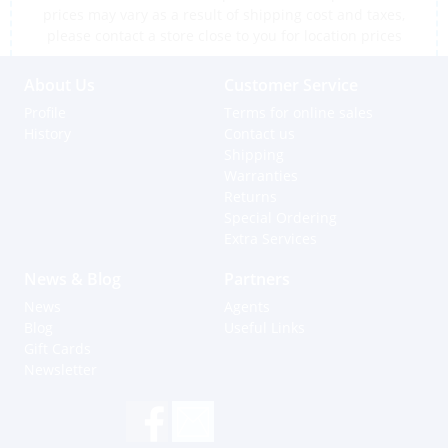
prices may vary as a result of shipping cost and taxes,
please contact a store close to you for location prices
About Us
Customer Service
Profile
Terms for online sales
History
Contact us
Shipping
Warranties
Returns
Special Ordering
Extra Services
News & Blog
Partners
News
Agents
Blog
Useful Links
Gift Cards
Newsletter