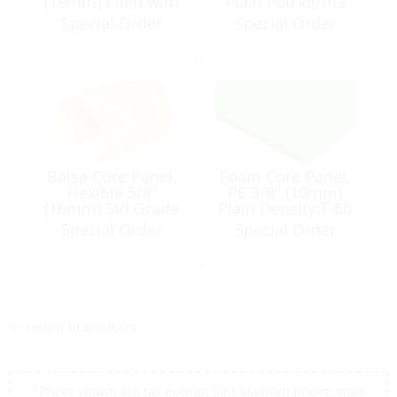
(19mm) Plain with
Plain P60 kg/m3
Scrim 5lb/ft³ 4×8′
(4lb) 4×8′
Special Order
Special Order
Yellow/Tan
Balsa Core Panel,
Foam Core Panel,
Flexible 5/8″
PE 3/8″ (10mm)
(16mm) Std Grade
Plain Density:T-60
9.5 lb/ft³ 24 x 48″
(6lb/ft³) 4×8′ Light
Special Order
Special Order
Green
<< return to products
*Prices shown are tax exempt Sint Maarten prices, store