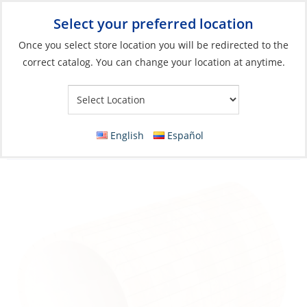
Select your preferred location
Your Store:
Once you select store location you will be redirected to the
correct catalog. You can change your location at anytime.
Catalog
»
Boat Building & Maintenance
»
Building Materials
»
Core Products & Insulation
Balsa Core Panel, Flexible 1″ (25mm) Std
English
Español
Grade 9.5 lb/ft³ 24 x 48″