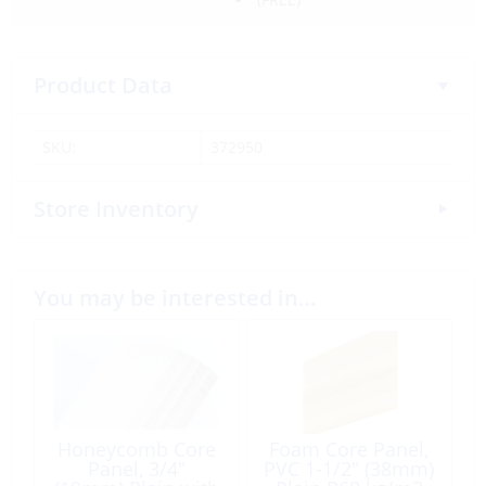
Product Data
SKU:
372950
Store Inventory
You may be interested in…
Honeycomb Core
Foam Core Panel,
Panel, 3/4″
PVC 1-1/2″ (38mm)