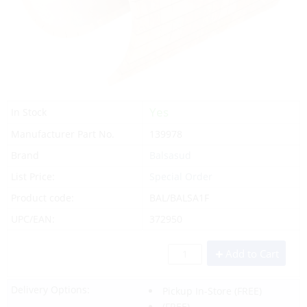
Yes
In Stock
Manufacturer Part No.
139978
Brand
Balsasud
List Price:
Special Order
Product code:
BAL/BALSA1F
UPC/EAN:
372950
Add to Cart
Delivery Options:
Pickup In-Store
(FREE)
(FREE)