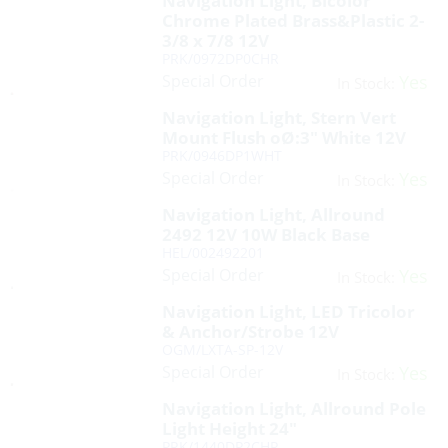
Navigation Light, Bicolor
Chrome Plated Brass&Plastic 2-
3/8 x 7/8 12V
PRK/0972DP0CHR
Special Order
Yes
In Stock:
Navigation Light, Stern Vert
Mount Flush oØ:3″ White 12V
PRK/0946DP1WHT
Special Order
Yes
In Stock:
Navigation Light, Allround
2492 12V 10W Black Base
HEL/002492201
Special Order
Yes
In Stock:
Navigation Light, LED Tricolor
& Anchor/Strobe 12V
OGM/LXTA-SP-12V
Special Order
Yes
In Stock:
Navigation Light, Allround Pole
Light Height 24″
PRK/1440DP2CHR