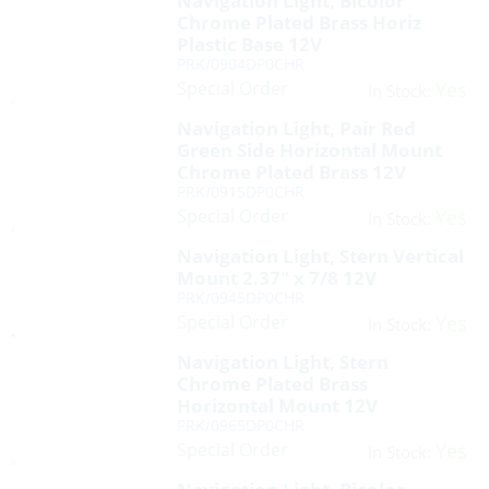
Navigation Light, Bicolor
Chrome Plated Brass Horiz
Plastic Base 12V
PRK/0904DP0CHR
Special Order
Yes
In Stock:
Navigation Light, Pair Red
Green Side Horizontal Mount
Chrome Plated Brass 12V
PRK/0915DP0CHR
Special Order
Yes
In Stock:
Navigation Light, Stern Vertical
Mount 2.37″ x 7/8 12V
PRK/0945DP0CHR
Special Order
Yes
In Stock:
Navigation Light, Stern
Chrome Plated Brass
Horizontal Mount 12V
PRK/0965DP0CHR
Special Order
Yes
In Stock: