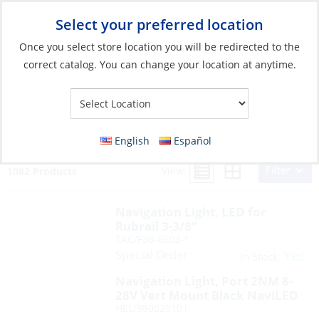
Select your preferred location
Your Store:
Once you select store location you will be redirected to the
correct catalog. You can change your location at anytime.
Search Results for:
navigation lights
English
Español
Filter
View:
1082 Products
Navigation Light, LED for
Rubrail 3-3/8″
TAC/F38-6602-1
Special Order
Yes
In Stock:
Navigation Light, Port 2NM 8-
28V Vert Mount Black NaviLED
HEL/980520101