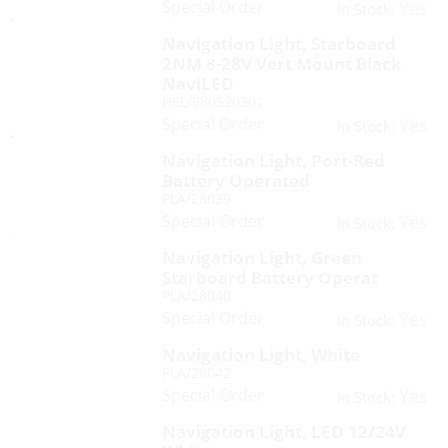
Special Order
Yes
In Stock:
Navigation Light, Starboard
2NM 8-28V Vert Mount Black
NaviLED
HEL/980520301
Special Order
Yes
In Stock:
Navigation Light, Port-Red
Battery Operated
PLA/28039
Special Order
Yes
In Stock:
Navigation Light, Green
Starboard Battery Operat
PLA/28040
Special Order
Yes
In Stock:
Navigation Light, White
PLA/28042
Special Order
Yes
In Stock:
Navigation Light, LED 12/24V