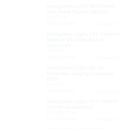
Navigation Light, Red Green
Side Black Plastic 5W Pair
AAA/00194
Special Order
Yes
In Stock:
Navigation Light, LED Tricolor
Magnet US Coast Guard
Approved
NVS/305
Special Order
Yes
In Stock:
Navigation Light Kit, for
Inflatable Dinghy Complete
#769
NVS/769
Special Order
Yes
In Stock:
Navigation Light, Port 2NM 9-
33V White NaviLED
HEL/980520111
Special Order
Yes
In Stock: