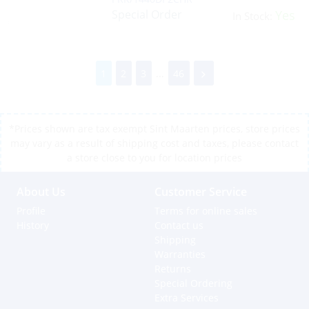
Special Order
Yes
In Stock:
1
2
3
...
46
*Prices shown are tax exempt Sint Maarten prices, store prices
may vary as a result of shipping cost and taxes, please contact
a store close to you for location prices
About Us
Customer Service
Profile
Terms for online sales
History
Contact us
Shipping
Warranties
Returns
Special Ordering
Extra Services