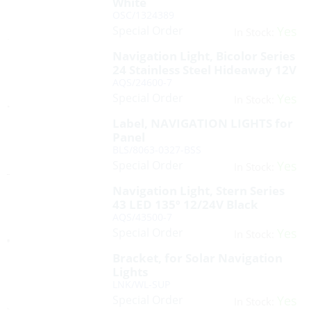
White
OSC/1324389
Special Order
Yes
In Stock:
Navigation Light, Bicolor Series
24 Stainless Steel Hideaway 12V
AQS/24600-7
Special Order
Yes
In Stock:
Label, NAVIGATION LIGHTS for
Panel
BLS/8063-0327-BSS
Special Order
Yes
In Stock:
Navigation Light, Stern Series
43 LED 135º 12/24V Black
AQS/43500-7
Special Order
Yes
In Stock:
Bracket, for Solar Navigation
Lights
LNK/WL-SUP
Special Order
Yes
In Stock: