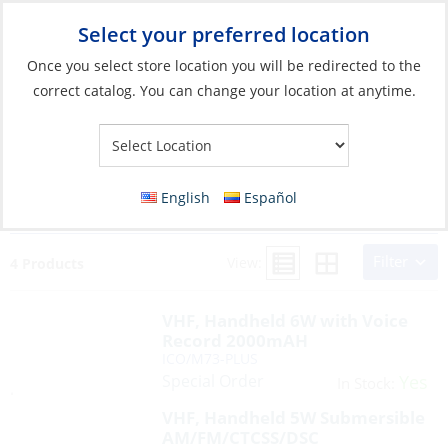
Select your preferred location
Your Store:
Once you select store location you will be redirected to the
correct catalog. You can change your location at anytime.
Search Results for:
ico/ UND/MHS75
English
Español
ICO/M73-PLUS STD/HX400 ICO/M25-11USA
Filter
View:
4 Products
VHF, Handheld 6W with Voice
Record 2000mAH
ICO/M73-PLUS
Special Order
Yes
In Stock:
VHF, Handheld 5W Submersible
AM/FM/CTCSS/DSC