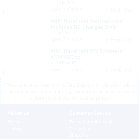
STD/HX400
Special Order
Yes
In Stock:
VHF, Handheld Submersible
Includes DC Charger Only
UND/MHS75
Special Order
Yes
In Stock:
VHF, Handheld 5W Submers
AM/FM/Dsc
STD/HX400IS
Special Order
Yes
In Stock:
*Prices shown are tax exempt Sint Maarten prices, store prices
may vary as a result of shipping cost and taxes, please contact
a store close to you for location prices
About Us
Customer Service
Profile
Terms for online sales
History
Contact us
Shipping