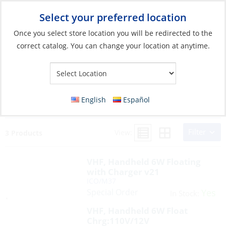
Select your preferred location
Your Store:
Once you select store location you will be redirected to the
correct catalog. You can change your location at anytime.
Search Results for:
ico/ ICO/M25-31USA
English
Español
ICO/M37 STD/HX210 UND/ATLANTIS275
Filter
View:
3 Products
VHF, Handheld 6W Floating
with Charger v21
ICO/M37
Special Order
Yes
In Stock:
VHF, Handheld 6W Float
Chrg:110V/12V