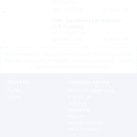
STD/HX210
Special Order
Yes
In Stock:
VHF, Handheld 6W Atlantis
275 Floating
UND/ATLANTIS275
Special Order
Yes
In Stock:
*Prices shown are tax exempt Sint Maarten prices, store prices
may vary as a result of shipping cost and taxes, please contact
a store close to you for location prices
About Us
Customer Service
Profile
Terms for online sales
History
Contact us
Shipping
Warranties
Returns
Special Ordering
Extra Services