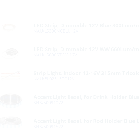
LED Strip, Dimmable 12V Blue 300Lum/
NAU/LS300NCBLU12V
LED Strip, Dimmable 12V WW 660Lum/m
NAU/LS600STWW12V
Strip Light, Indoor 12-16V 315mm Tricol
NAU/BL02315TC12V
Accent Light Bezel, for Drink Holder Blu
SNS/50091072
Accent Light Bezel, for Rod Holder Blue 
SNS/50091522