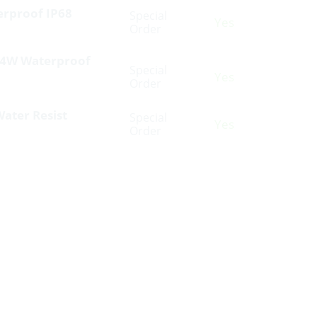
erproof IP68
Special
Yes
Order
 24W Waterproof
Special
Yes
Order
Water Resist
Special
Yes
Order