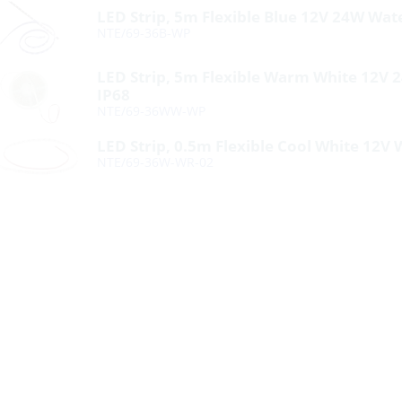
LED Strip, 5m Flexible Blue 12V 24W Wat
NTE/69-36B-WP
LED Strip, 5m Flexible Warm White 12V
IP68
NTE/69-36WW-WP
LED Strip, 0.5m Flexible Cool White 12V 
NTE/69-36W-WR-02