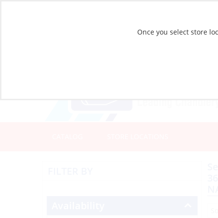
Once you select store loc
CATALOG
STORE LOCATIONS
Se
FILTER BY
3
N
Availability