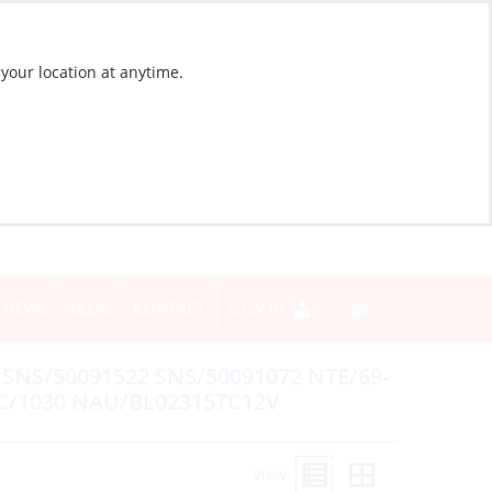
 your location at anytime.
NEWS
BLOG
CONTACT
SIGN IN
NS/50091522 SNS/50091072 NTE/69-
C/1030 NAU/BL02315TC12V
View: