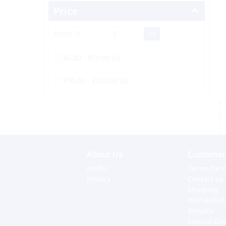
Price
Price:
-
$0.00 - $50.00 (3)
$50.00 - $250.00 (4)
About Us
Customer 
Profile
Terms for o
History
Contact us
Shipping
Warranties
Returns
Special Or