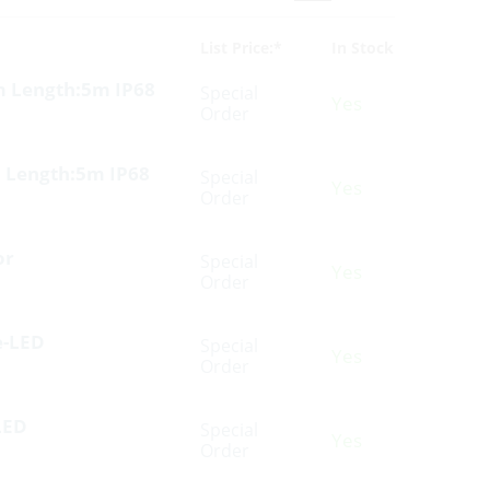
List Price:*
In Stock
m Length:5m IP68
Special
Yes
Order
 Length:5m IP68
Special
Yes
Order
or
Special
Yes
Order
e-LED
Special
Yes
Order
LED
Special
Yes
Order