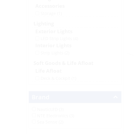
Accessories
Storage
(1)
Lighting
Exterior Lights
LED Strip Lights
(4)
Interior Lights
Strip Lights
(2)
Soft Goods & Life Afloat
Life Afloat
Deck & Cockpit
(1)
Brand
NauticLED (3)
NTE Electronics (3)
Sea Sense (2)