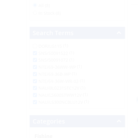
All (8)
In Stock (8)
Search Terms
(1)
DOR/LG115
(1)
SNS/50091522
(1)
SNS/50091072
(1)
NTE/69-36WW-WP
(1)
NTE/69-36B-WP
(1)
NTE/69-36W-WR-02
(1)
NAU/BL02315TC12V
(1)
NAU/LS600STWW12V
(1)
NAU/LS300NCBLU12V
Categories
Fishing