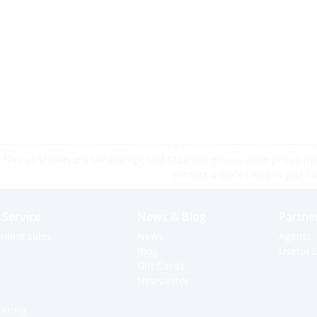
*Prices shown are tax exempt Sint Maarten prices, store prices may
contact a store close to you fo
Service
News & Blog
Partne
nline sales
News
Agents
Blog
Useful L
Gift Cards
Newsletter
dering