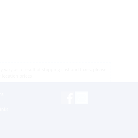
 vary as a result of shipping cost and taxes, please
r location prices
rs
inks