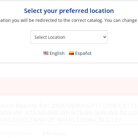
Select your preferred location
ation you will be redirected to the correct catalog. You can change
Your Store:
English
Español
arch Results for:
DOR/DOR/LG117 DOR/LG115 S
6WW-WP NTE/69-36B-WP NTE/69-36W-WR-02 LU
AU/LS600STWW12V NAU/LS300NCBLU12V
8 Products