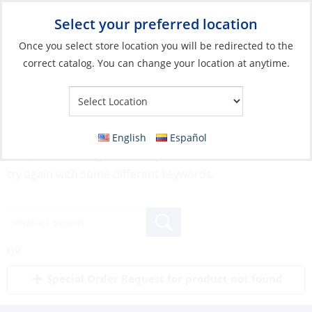
Select your preferred location
Your Store:
Once you select store location you will be redirected to the
correct catalog. You can change your location at anytime.
English
Español
Sorry, but nothing matched your search terms. Please
try again with some different keywords.
OR
Special Order Request for product not found