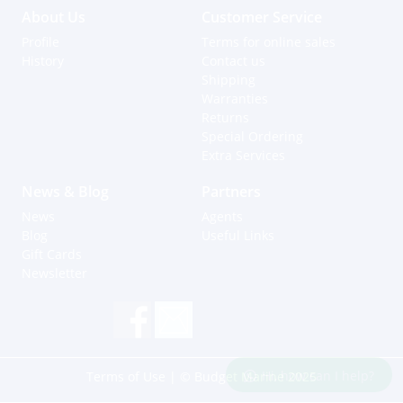
About Us
Customer Service
Profile
Terms for online sales
History
Contact us
Shipping
Warranties
Returns
Special Ordering
Extra Services
News & Blog
Partners
News
Agents
Blog
Useful Links
Gift Cards
Newsletter
Hi, how can I help?
Terms of Use
| © Budget Marine 2025