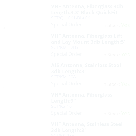
VHF Antenna, Fiberglass 3db
Length:3.3′ Black QuickFit
SCT/QUICK1-BLACK
Special Order
Yes
In Stock:
VHF Antenna, Fiberglass Lift
and Lay Mount 3db Length:5′
SCT/KM-22BS
Special Order
Yes
In Stock:
AIS Antenna, Stainless Steel
3db Length:3′
SCT/KM-30A
Special Order
Yes
In Stock:
VHF Antenna, Fiberglass
Length:9″
SCT/KS-10
Special Order
Yes
In Stock:
VHF Antenna, Stainless Steel
3db Length:3′
SCT/KS-23A