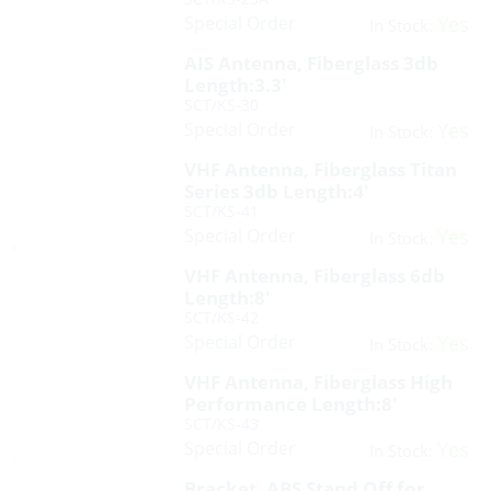
Special Order
Yes
In Stock:
AIS Antenna, Fiberglass 3db
Length:3.3′
SCT/KS-30
Special Order
Yes
In Stock:
VHF Antenna, Fiberglass Titan
Series 3db Length:4′
SCT/KS-41
Special Order
Yes
In Stock:
VHF Antenna, Fiberglass 6db
Length:8′
SCT/KS-42
Special Order
Yes
In Stock:
VHF Antenna, Fiberglass High
Performance Length:8′
SCT/KS-43
Special Order
Yes
In Stock:
Bracket, ABS Stand Off for