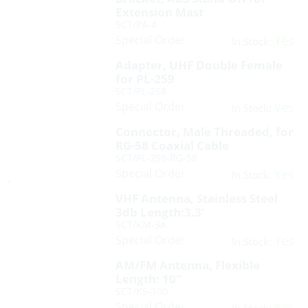
Extension Mast
SCT/PA-4
Special Order
Yes
In Stock:
Adapter, UHF Double Female
for PL-259
SCT/PL-258
Special Order
Yes
In Stock:
Connector, Male Threaded, for
RG-58 Coaxial Cable
SCT/PL-259-RG-58
Special Order
Yes
In Stock:
VHF Antenna, Stainless Steel
3db Length:3.3′
SCT/KM-3A
Special Order
Yes
In Stock:
AM/FM Antenna, Flexible
Length: 10″
SCT/KS-100
Special Order
Yes