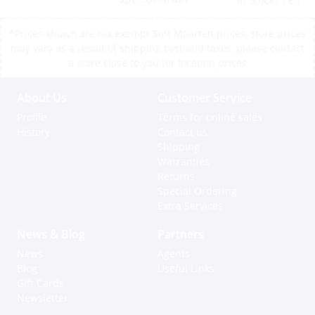
In Stock:
*Prices shown are tax exempt Sint Maarten prices, store prices
may vary as a result of shipping cost and taxes, please contact
a store close to you for location prices
About Us
Customer Service
Profile
Terms for online sales
History
Contact us
Shipping
Warranties
Returns
Special Ordering
Extra Services
News & Blog
Partners
News
Agents
Blog
Useful Links
Gift Cards
Newsletter