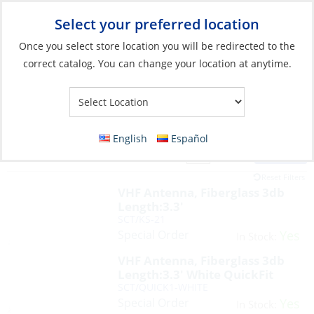
Select your preferred location
Your Store:
Once you select store location you will be redirected to the
correct catalog. You can change your location at anytime.
English
Español
Filter
View:
16 Products
Reset Filters
VHF Antenna, Fiberglass 3db
Length:3.3′
SCT/KS-21
Special Order
Yes
In Stock:
VHF Antenna, Fiberglass 3db
Length:3.3′ White QuickFit
SCT/QUICK1-WHITE
Special Order
Yes
In Stock: