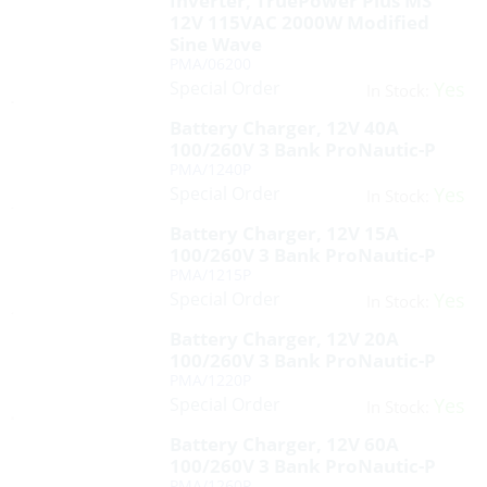
Inverter, TruePower Plus MS
12V 115VAC 2000W Modified
Sine Wave
PMA/06200
Special Order
Yes
In Stock:
Battery Charger, 12V 40A
100/260V 3 Bank ProNautic-P
PMA/1240P
Special Order
Yes
In Stock:
Battery Charger, 12V 15A
100/260V 3 Bank ProNautic-P
PMA/1215P
Special Order
Yes
In Stock:
Battery Charger, 12V 20A
100/260V 3 Bank ProNautic-P
PMA/1220P
Special Order
Yes
In Stock:
Battery Charger, 12V 60A
100/260V 3 Bank ProNautic-P
PMA/1260P