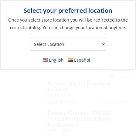
Select your preferred location
Your Store:
Once you select store location you will be redirected to the
correct catalog. You can change your location at anytime.
English
Español
Filter
View:
17 Products
Reset Filters
Remote Digital Display &
Control
PMA/63100
Special Order
Yes
In Stock:
Battery Charger, 12V 30A
100/240V 50/60hz 3 Bank
ProNautic-P
PMA/1230P