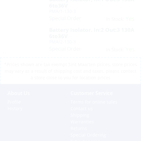
6to36V
PMA/1-130-3
Special Order
Yes
In Stock:
Battery Isolator, In:2 Out:3 130A
6to36V
PMA/2-130-3
Special Order
Yes
In Stock:
*Prices shown are tax exempt Sint Maarten prices, store prices
may vary as a result of shipping cost and taxes, please contact
a store close to you for location prices
About Us
Customer Service
Profile
Terms for online sales
History
Contact us
Shipping
Warranties
Returns
Special Ordering