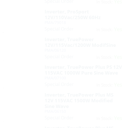
Special Order
Yes
In Stock:
Inverter, ProSport
12V/110Vac/250W 60Hz
PMA/79018
Special Order
Yes
In Stock:
Inverter, TruePower
12V/115Vac/1200W ModifSine
PMA/06120
Special Order
Yes
In Stock:
Inverter, TruePower Plus PS 12V
115VAC 1000W Pure Sine Wave
PMA/07100
Special Order
Yes
In Stock:
Inverter, TruePower Plus MS
12V 115VAC 1500W Modified
Sine Wave
PMA/06150
Special Order
Yes
In Stock: