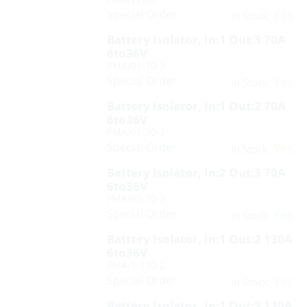
Special Order
Yes
In Stock:
Battery Isolator, In:1 Out:3 70A
6to36V
PMA/01-70-3
Special Order
Yes
In Stock:
Battery Isolator, In:1 Out:2 70A
6to36V
PMA/01-70-2
Special Order
Yes
In Stock:
Battery Isolator, In:2 Out:3 70A
6to36V
PMA/02-70-3
Special Order
Yes
In Stock:
Battery Isolator, In:1 Out:2 130A
6to36V
PMA/1-130-2
Special Order
Yes
In Stock:
Battery Isolator, In:1 Out:3 130A