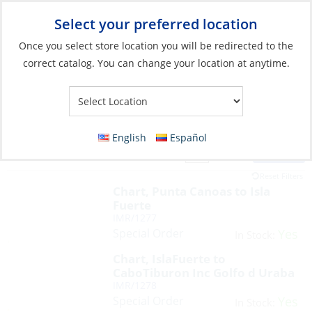
Select your preferred location
Your Store:
Once you select store location you will be redirected to the
correct catalog. You can change your location at anytime.
English
Español
Filter
View:
66 Products
Reset Filters
Chart, Punta Canoas to Isla
Fuerte
IMR/1277
Special Order
Yes
In Stock:
Chart, IslaFuerte to
CaboTiburon Inc Golfo d Uraba
IMR/1278
Special Order
Yes
In Stock: