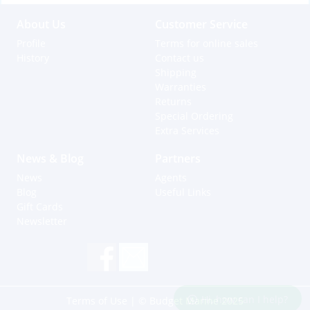
About Us
Customer Service
Profile
Terms for online sales
History
Contact us
Shipping
Warranties
Returns
Special Ordering
Extra Services
News & Blog
Partners
News
Agents
Blog
Useful Links
Gift Cards
Newsletter
Hi, how can I help?
Terms of Use
| © Budget Marine 2025