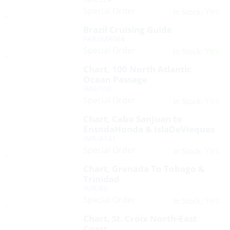
Special Order
Yes
In Stock:
Brazil Cruising Guide
PAR/IMR084
Special Order
Yes
In Stock:
Chart, 100 North Atlantic
Ocean Passage
IMR/100
Special Order
Yes
In Stock:
Chart, Cabo SanJuan to
EnsndaHonda & IslaDeVieques
IMR/A141
Special Order
Yes
In Stock:
Chart, Grenada To Tobago &
Trinidad
IMR/B6
Special Order
Yes
In Stock:
Chart, St. Croix North-East
Coast