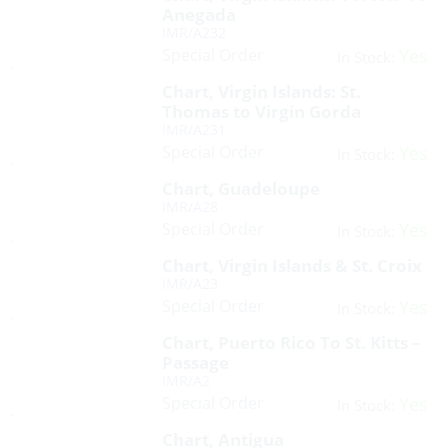
Anegada
IMR/A232
Special Order
Yes
In Stock:
Chart, Virgin Islands: St.
Thomas to Virgin Gorda
IMR/A231
Special Order
Yes
In Stock:
Chart, Guadeloupe
IMR/A28
Special Order
Yes
In Stock:
Chart, Virgin Islands & St. Croix
IMR/A23
Special Order
Yes
In Stock:
Chart, Puerto Rico To St. Kitts –
Passage
IMR/A2
Special Order
Yes
In Stock:
Chart, Antigua