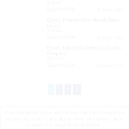
IMR/A27
Special Order
Yes
In Stock:
Chart, Puerto Rico North-East
Coast
IMR/A14
Special Order
Yes
In Stock:
Chart, Isla De Culebra & Isla De
Vieques
IMR/A131
Special Order
Yes
In Stock:
1
2
3
*Prices shown are tax exempt Sint Maarten prices, store prices
may vary as a result of shipping cost and taxes, please contact
a store close to you for location prices