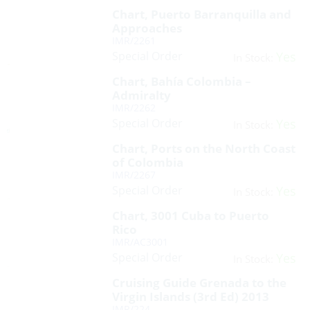
Chart, Puerto Barranquilla and
Approaches
IMR/2261
Special Order
Yes
In Stock:
Chart, Bahía Colombia –
Admiralty
IMR/2262
Special Order
Yes
In Stock:
Chart, Ports on the North Coast
of Colombia
IMR/2267
Special Order
Yes
In Stock:
Chart, 3001 Cuba to Puerto
Rico
IMR/AC3001
Special Order
Yes
In Stock:
Cruising Guide Grenada to the
Virgin Islands (3rd Ed) 2013
IMR/224