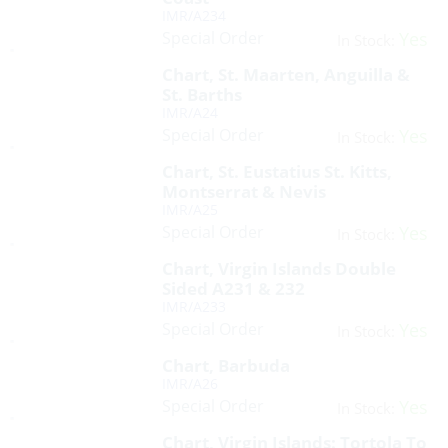
IMR/A234
Special Order
Yes
In Stock:
Chart, St. Maarten, Anguilla &
St. Barths
IMR/A24
Special Order
Yes
In Stock:
Chart, St. Eustatius St. Kitts,
Montserrat & Nevis
IMR/A25
Special Order
Yes
In Stock:
Chart, Virgin Islands Double
Sided A231 & 232
IMR/A233
Special Order
Yes
In Stock:
Chart, Barbuda
IMR/A26
Special Order
Yes
In Stock:
Chart, Virgin Islands: Tortola To