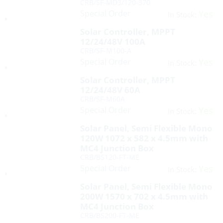
CRB/SF-MD3/120-370
Special Order
Yes
In Stock:
Solar Controller, MPPT
12/24/48V 100A
CRB/SF-M100-A
Special Order
Yes
In Stock:
Solar Controller, MPPT
12/24/48V 60A
CRB/SF-M60A
Special Order
Yes
In Stock:
Solar Panel, Semi Flexible Mono
120W 1072 x 582 x 4.5mm with
MC4 Junction Box
CRB/BS120-FT-ME
Special Order
Yes
In Stock:
Solar Panel, Semi Flexible Mono
200W 1570 x 702 x 4.5mm with
MC4 Junction Box
CRB/BS200-FT-ME