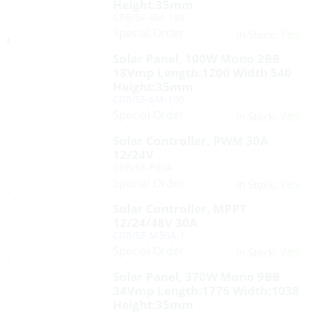
Height:35mm
CRB/SF-6M-180
Special Order
Yes
In Stock:
Solar Panel, 100W Mono 2BB
18Vmp Length:1200 Width 540
Height:35mm
CRB/SF-6M-100
Special Order
Yes
In Stock:
Solar Controller, PWM 30A
12/24V
CRB/SF-P30A
Special Order
Yes
In Stock:
Solar Controller, MPPT
12/24/48V 30A
CRB/SF-M30A-1
Special Order
Yes
In Stock:
Solar Panel, 370W Mono 9BB
34Vmp Length:1776 Width:1038
Height:35mm