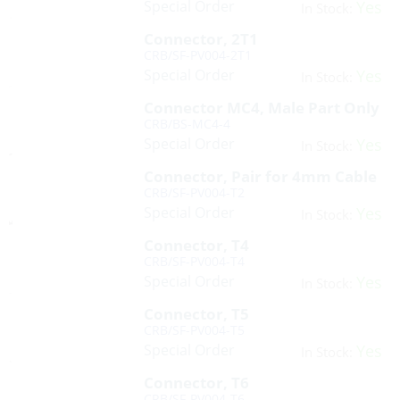
Special Order
Yes
In Stock:
Connector, 2T1
CRB/SF-PV004-2T1
Special Order
Yes
In Stock:
Connector MC4, Male Part Only
CRB/BS-MC4-4
Special Order
Yes
In Stock:
Connector, Pair for 4mm Cable
CRB/SF-PV004-T2
Special Order
Yes
In Stock:
Connector, T4
CRB/SF-PV004-T4
Special Order
Yes
In Stock:
Connector, T5
CRB/SF-PV004-T5
Special Order
Yes
In Stock:
Connector, T6
CRB/SF-PV004-T6