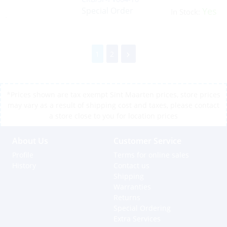
Special Order
Yes
In Stock:
1
2
*Prices shown are tax exempt Sint Maarten prices, store prices
may vary as a result of shipping cost and taxes, please contact
a store close to you for location prices
About Us
Customer Service
Profile
Terms for online sales
History
Contact us
Shipping
Warranties
Returns
Special Ordering
Extra Services