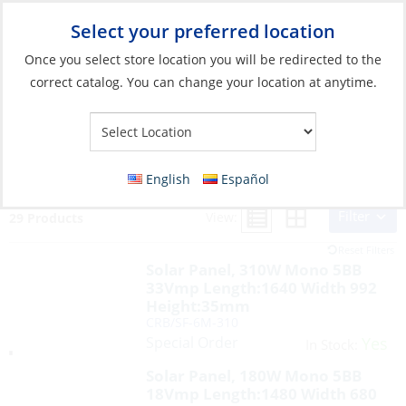
Select your preferred location
Your Store:
Once you select store location you will be redirected to the
correct catalog. You can change your location at anytime.
Search Results for:
solar
English
Español
Filter
View:
29 Products
Reset Filters
Solar Panel, 310W Mono 5BB
33Vmp Length:1640 Width 992
Height:35mm
CRB/SF-6M-310
Special Order
Yes
In Stock:
Solar Panel, 180W Mono 5BB
18Vmp Length:1480 Width 680