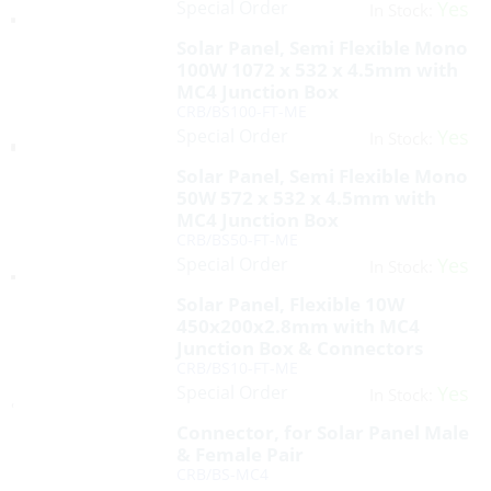
Special Order
Yes
In Stock:
Solar Panel, Semi Flexible Mono
100W 1072 x 532 x 4.5mm with
MC4 Junction Box
CRB/BS100-FT-ME
Special Order
Yes
In Stock:
Solar Panel, Semi Flexible Mono
50W 572 x 532 x 4.5mm with
MC4 Junction Box
CRB/BS50-FT-ME
Special Order
Yes
In Stock:
Solar Panel, Flexible 10W
450x200x2.8mm with MC4
Junction Box & Connectors
CRB/BS10-FT-ME
Special Order
Yes
In Stock:
Connector, for Solar Panel Male
& Female Pair
CRB/BS-MC4