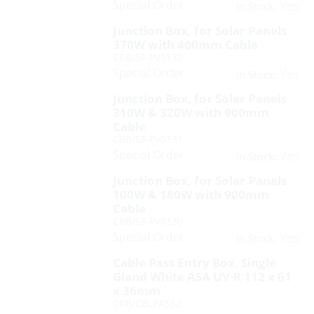
Special Order
Yes
In Stock:
Junction Box, for Solar Panels
370W with 400mm Cable
CRB/SF-PV0132
Special Order
Yes
In Stock:
Junction Box, for Solar Panels
310W & 320W with 900mm
Cable
CRB/SF-PV0131
Special Order
Yes
In Stock:
Junction Box, for Solar Panels
100W & 180W with 900mm
Cable
CRB/SF-PV0130
Special Order
Yes
In Stock:
Cable Pass Entry Box, Single
Gland White ASA UV-R 112 x 61
x 36mm
CRB/CBLPASS2